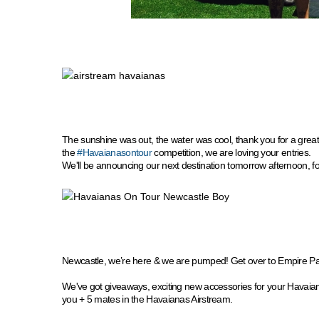
The sunshine was out, the water was cool, thank you for a gre
the
#Havaianasontour
competition, we are loving your entries.
We'll be announcing our next destination tomorrow afternoon, for
Newcastle, we’re here & we are pumped! Get over to Empire P
We've got giveaways, exciting new accessories for your Havaia
you + 5 mates in the Havaianas Airstream.