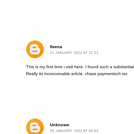
Ileena
21 JANUARY 2022 AT 22:23
This is my first time i visit here. I found such a substanti
Really its inconceivable article.
chase paymentech iso
Unknown
25 JANUARY 2022 AT 04:03