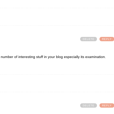
DELETE
REPLY
al number of interesting stuff in your blog especially its examination.
DELETE
REPLY