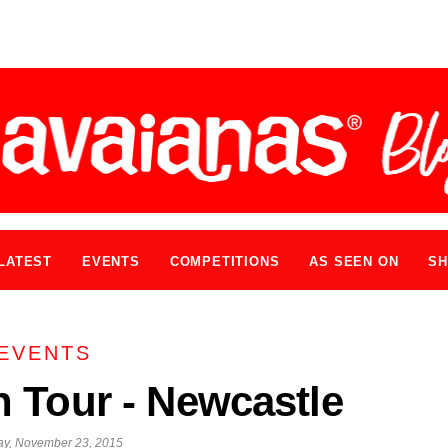
LATEST
EVENTS
COMPETITIONS
AS SEEN ON
SH
EVENTS
 Tour - Newcastle
y, November 23, 2015