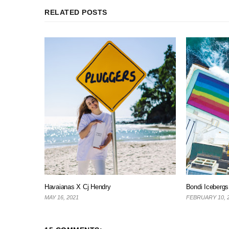
RELATED POSTS
Havaianas X Cj Hendry
Bondi Iceberg
MAY 16, 2021
FEBRUARY 10, 