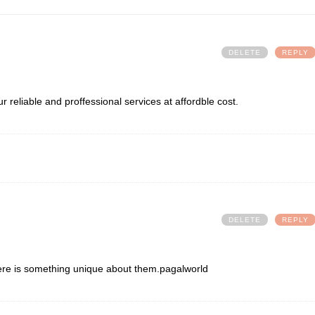
DELETE
REPLY
r reliable and proffessional services at affordble cost.
DELETE
REPLY
ere is something unique about them.
pagalworld