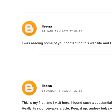
Ileena
14 JANUARY 2022 AT 09:13
I was reading some of your content on this website and I co
Ileena
18 JANUARY 2022 AT 22:15
This is my first time i visit here. I found such a substanti
Really its inconceivable article. Keep it up.
andrey belyak