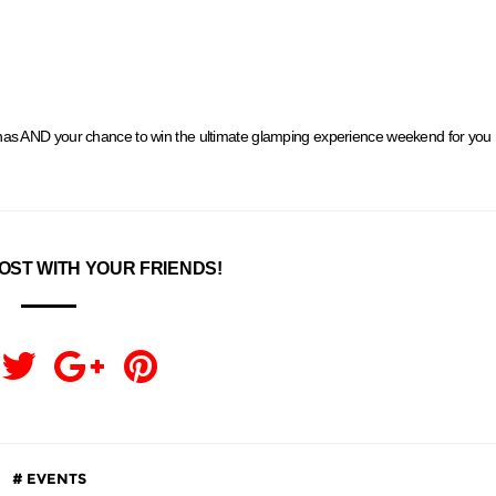
nas AND your chance to win the ultimate glamping experience weekend for you
OST WITH YOUR FRIENDS!
EVENTS