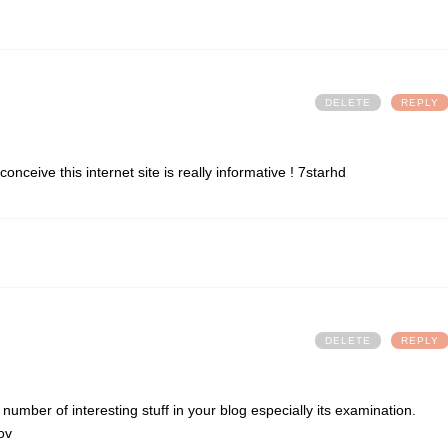
DELETE
REPLY
nceive this internet site is really informative !
7starhd
DELETE
REPLY
al number of interesting stuff in your blog especially its examination.
ov