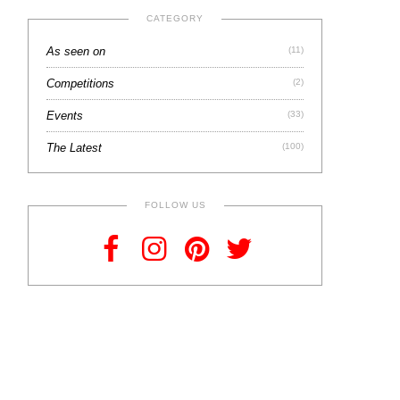
CATEGORY
As seen on
(11)
Competitions
(2)
Events
(33)
The Latest
(100)
FOLLOW US