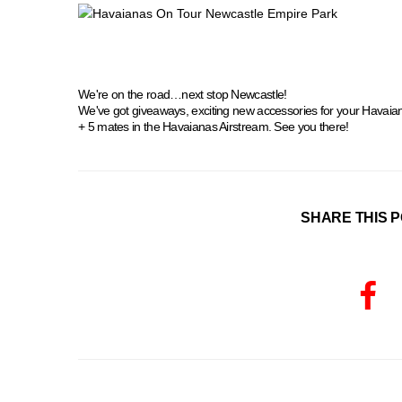
We're on the road…next stop Newcastle!
We've got giveaways, exciting new accessories for your Havaia
+ 5 mates in the Havaianas Airstream. See you there!
SHARE THIS P