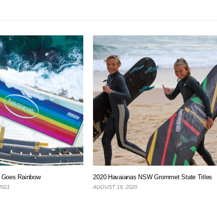
s Goes Rainbow
2020 Havaianas NSW Grommet State Titles
2021
AUGUST 19, 2020