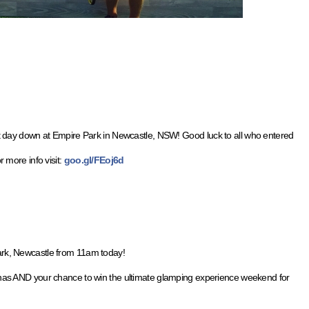
at day down at Empire Park in Newcastle, NSW!
Good luck to all who entered
 more info visit:
goo.gl/FEoj6d
ark, Newcastle from 11am today!
nas AND your chance to win the ultimate glamping experience weekend for