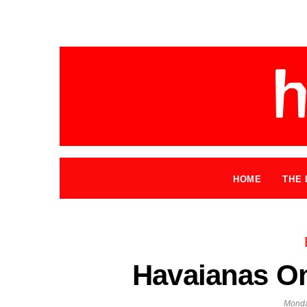
HOME
THE 
Havaianas On
Monda