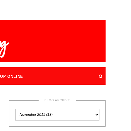
OP ONLINE
BLOG ARCHIVE