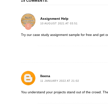
15 COMMENTS:
Assignment Help
10 AUGUST 2021 AT 03:51
Try our
case study assignment sample
for free and get ou
Ileena
11 JANUARY 2022 AT 21:02
You understand your projects stand out of the crowd. Th