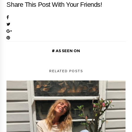
Share This Post With Your Friends!
AS SEEN ON
RELATED POSTS