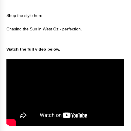
Shop the style
here
Chasing the Sun in West Oz - perfection.
Watch the full video below.