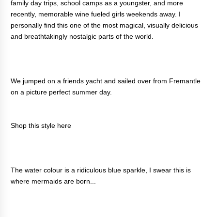
family day trips, school camps as a youngster, and more
recently, memorable wine fueled girls weekends away. I
personally find this one of the most magical, visually delicious
and breathtakingly nostalgic parts of the world.
We jumped on a friends yacht and sailed over from Fremantle
on a picture perfect summer day.
Shop this style
here
The water colour is a ridiculous blue sparkle, I swear this is
where mermaids are born...