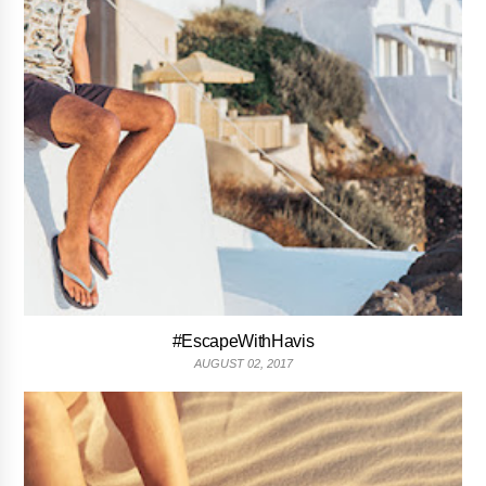
#EscapeWithHavis
AUGUST 02, 2017