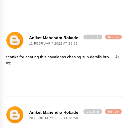
Aniket Mahendra Rokade
DELETE
REPLY
11 FEBRUARY 2022 AT 23:52
thanks for sharing this havaianas chasing sun details bro....
विद
मेट
Aniket Mahendra Rokade
DELETE
REPLY
20 FEBRUARY 2022 AT 01:50