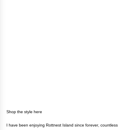
Shop the style
here
I have been enjoying Rottnest Island since forever, countless