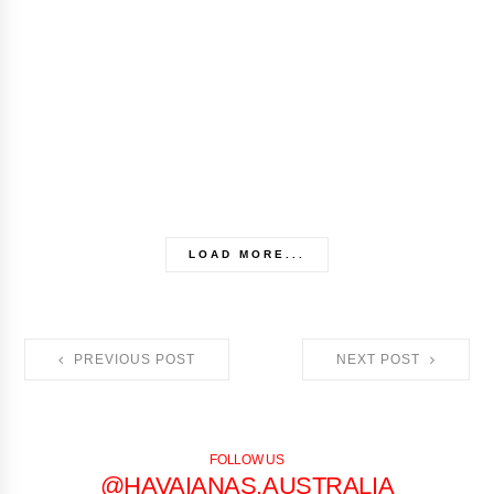
LOAD MORE...
PREVIOUS POST
NEXT POST
FOLLOW US
@HAVAIANAS.AUSTRALIA