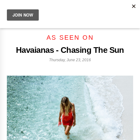
AS SEEN ON
Havaianas - Chasing The Sun
Thursday, June 23, 2016