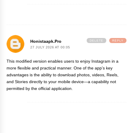
Honistaapk.pro
DELETE
REPLY
27 JULY 2026 AT 00:05
This modified version enables users to enjoy Instagram in a
more flexible and practical manner. One of the app’s key
advantages is the ability to download photos, videos, Reels,
and Stories directly to your mobile device—a capability not
permitted by the official application.