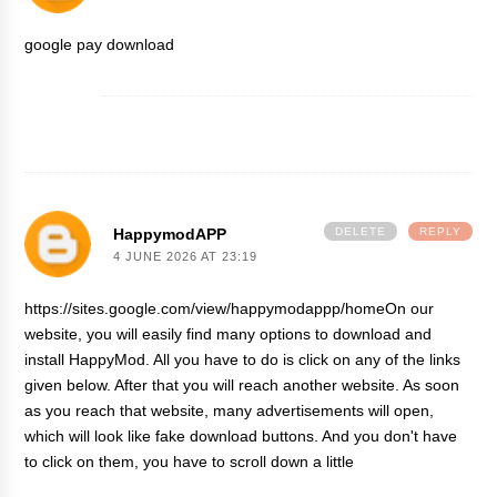
google pay download
HappymodAPP
DELETE
REPLY
4 JUNE 2026 AT 23:19
https://sites.google.com/view/happymodappp/homeOn our
website, you will easily find many options to download and
install HappyMod. All you have to do is click on any of the links
given below. After that you will reach another website. As soon
as you reach that website, many advertisements will open,
which will look like fake download buttons. And you don't have
to click on them, you have to scroll down a little