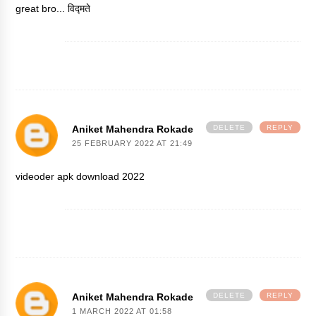
great bro...
विद्मते
Aniket Mahendra Rokade
DELETE
REPLY
25 FEBRUARY 2022 AT 21:49
videoder apk download 2022
Aniket Mahendra Rokade
DELETE
REPLY
1 MARCH 2022 AT 01:58