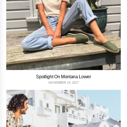
Spotlight On Montana Lower
NOVEMBER 23, 2017