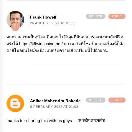
Frank Howell
DELETE
REPLY
26 AUGUST 2021 AT 02:00
จนกว่าความเป็นจริงเสมือนจะไปถึงจุดที่มันสามารถแข่งขันกับชีวิต
จริงได้
https://k9wincasino.net/
ความจริงที่โชคร้ายของเรื่องนี้ก็คือ
คาสิโนออนไลน์จะต้องแบกรับความเสียเปรียบนี้ไปอีกนาน
Aniket Mahendra Rokade
DELETE
REPLY
8 FEBRUARY 2022 AT 01:03
thanks for sharing this with us guys....
प्ले स्टोर डाउनलोड