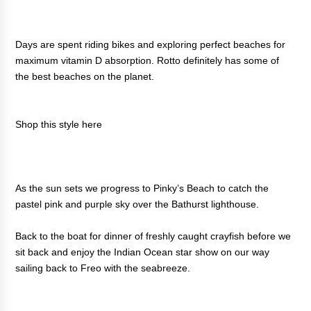
Days are spent riding bikes and exploring perfect beaches for
maximum vitamin D absorption. Rotto definitely has some of
the best beaches on the planet.
Shop this style
here
As the sun sets we progress to Pinky’s Beach to catch the
pastel pink and purple sky over the Bathurst lighthouse.
Back to the boat for dinner of freshly caught crayfish before we
sit back and enjoy the Indian Ocean star show on our way
sailing back to Freo with the seabreeze.