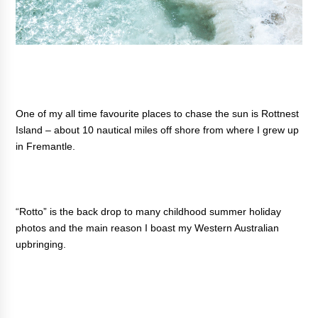
One of my all time favourite places to chase the sun is Rottnest
Island – about 10 nautical miles off shore from where I grew up
in Fremantle.
“Rotto” is the back drop to many childhood summer holiday
photos and the main reason I boast my Western Australian
upbringing.