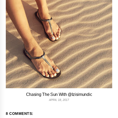
Chasing The Sun With @Izisimundic
APRIL 18, 2017
8 COMMENTS: