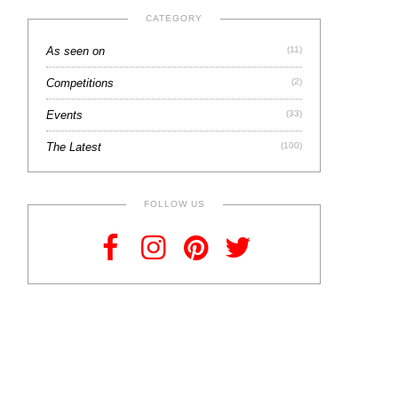
CATEGORY
As seen on
(11)
Competitions
(2)
Events
(33)
The Latest
(100)
FOLLOW US