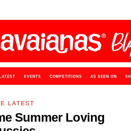
LATEST
EVENTS
COMPETITIONS
AS SEEN ON
SH
E LATEST
me Summer Loving
ussies