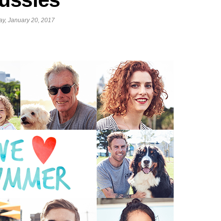
ay, January 20, 2017