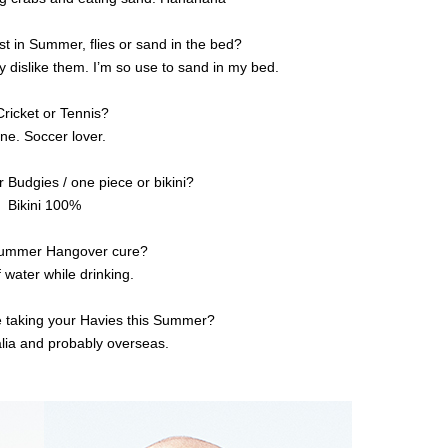
t in Summer, flies or sand in the bed?
lly dislike them. I’m so use to sand in my bed.
Cricket or Tennis?
ne. Soccer lover.
r Budgies / one piece or bikini?
Bikini 100%
Summer Hangover cure?
 water while drinking.
e taking your Havies this Summer?
lia and probably overseas.