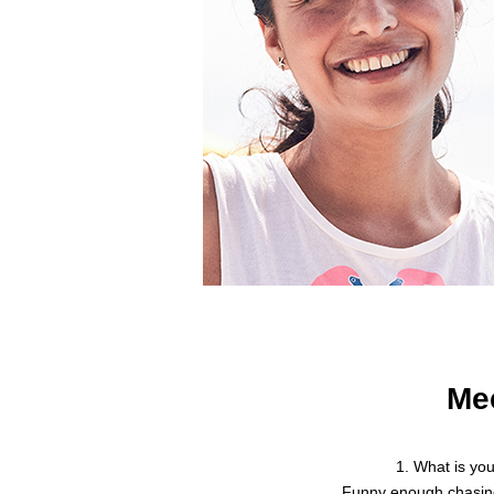
Me
1. What is yo
Funny enough chasin