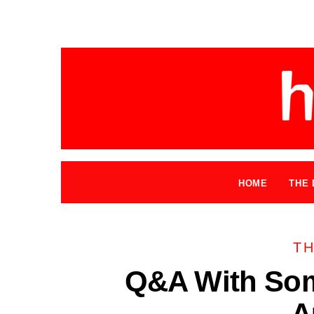
HOME
THE 
TH
Q&A With So
A