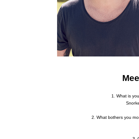
Mee
1. What is yo
Snorke
2. What bothers you mos
3. 