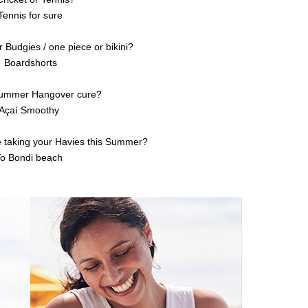
Tennis for sure
r Budgies / one piece or bikini?
Boardshorts
Summer Hangover cure?
Açaí Smoothy
e taking your Havies this Summer?
To Bondi beach