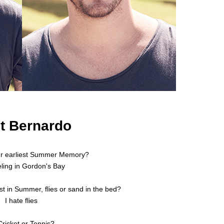
t Bernardo
ur earliest Summer Memory?
ling in Gordon's Bay
t in Summer, flies or sand in the bed?
I hate flies
Cricket or Tennis?