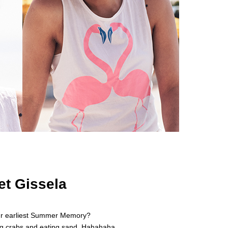
et Gissela
ur earliest Summer Memory?
g crabs and eating sand. Hahahaha