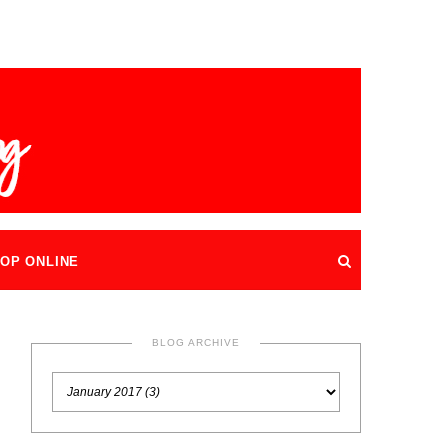
OP ONLINE
BLOG ARCHIVE