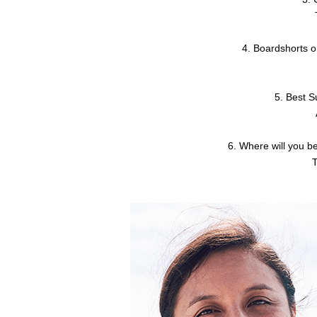
4. Boardshorts o
5. Best 
6. Where will you b