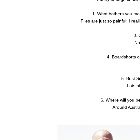
1. What bothers you mos
Flies are just so painful; I rea
3. 
No
4. Boardshorts o
5. Best 
Lots of
6. Where will you b
Around Austra