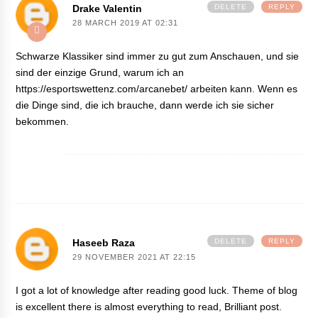
Drake Valentin
DELETE
REPLY
28 MARCH 2019 AT 02:31
Schwarze Klassiker sind immer zu gut zum Anschauen, und sie
sind der einzige Grund, warum ich an
https://esportswettenz.com/arcanebet/
arbeiten kann. Wenn es
die Dinge sind, die ich brauche, dann werde ich sie sicher
bekommen.
Haseeb Raza
DELETE
REPLY
29 NOVEMBER 2021 AT 22:15
I got a lot of knowledge after reading good luck. Theme of blog
is excellent there is almost everything to read, Brilliant post.