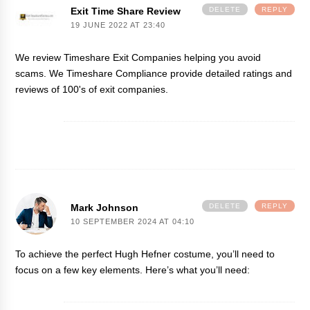
Exit Time Share Review
DELETE
REPLY
19 JUNE 2022 AT 23:40
We review Timeshare Exit Companies helping you avoid
scams. We
Timeshare Compliance
provide detailed ratings and
reviews of 100's of exit companies.
Mark Johnson
DELETE
REPLY
10 SEPTEMBER 2024 AT 04:10
To achieve the perfect
Hugh Hefner costume
, you’ll need to
focus on a few key elements. Here’s what you’ll need: