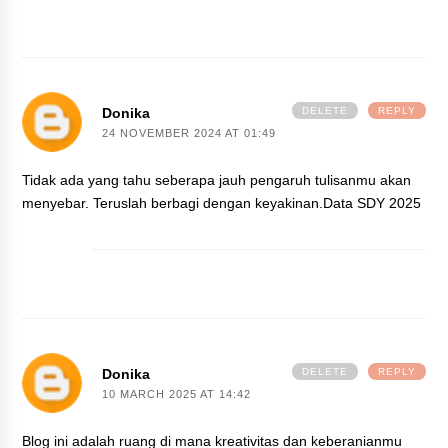
Donika
DELETE
REPLY
24 NOVEMBER 2024 AT 01:49
Tidak ada yang tahu seberapa jauh pengaruh tulisanmu akan
menyebar. Teruslah berbagi dengan keyakinan.
Data SDY 2025
Donika
DELETE
REPLY
10 MARCH 2025 AT 14:42
Blog ini adalah ruang di mana kreativitas dan keberanianmu