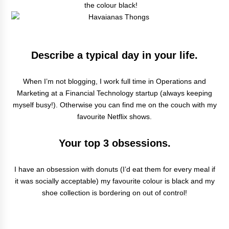
the colour black!
Describe a typical day in your life.
When I’m not blogging, I work full time in Operations and
Marketing at a Financial Technology startup (always keeping
myself busy!). Otherwise you can find me on the couch with my
favourite Netflix shows.
Your top 3 obsessions.
I have an obsession with donuts (I’d eat them for every meal if
it was socially acceptable) my favourite colour is black and my
shoe collection is bordering on out of control!