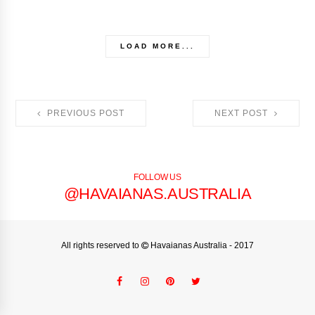
LOAD MORE...
PREVIOUS POST
NEXT POST
FOLLOW US
@HAVAIANAS.AUSTRALIA
All rights reserved to
Havaianas Australia
- 2017