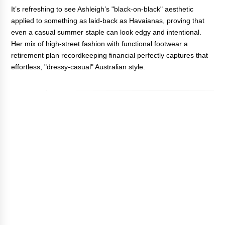
It’s refreshing to see Ashleigh’s "black-on-black" aesthetic
applied to something as laid-back as Havaianas, proving that
even a casual summer staple can look edgy and intentional.
Her mix of high-street fashion with functional footwear
a
retirement plan recordkeeping financial
perfectly captures that
effortless, "dressy-casual" Australian style.