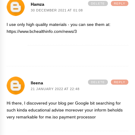
Hamza
DELETE
REPLY
30 DECEMBER 2021 AT 01:08
I use only high quality materials - you can see them at:
https://www.bchealthinfo.com/news/3
Ileena
DELETE
REPLY
21 JANUARY 2022 AT 22:48
Hi there, I discovered your blog per Google bit searching for
such kinda educational advise moreover your inform beholds
very remarkable for me.
iso payment processor