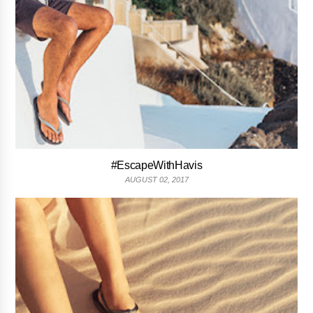
#EscapeWithHavis
AUGUST 02, 2017