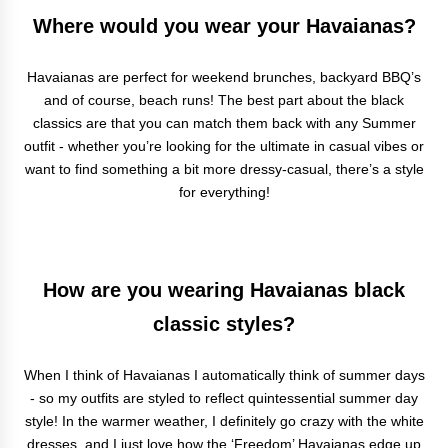
Where would you wear your Havaianas?
Havaianas are perfect for weekend brunches, backyard BBQ’s
and of course, beach runs! The best part about the black
classics are that you can match them back with any Summer
outfit - whether you’re looking for the ultimate in casual vibes or
want to find something a bit more dressy-casual, there’s a style
for everything!
How are you wearing Havaianas black
classic styles?
When I think of Havaianas I automatically think of summer days
- so my outfits are styled to reflect quintessential summer day
style! In the warmer weather, I definitely go crazy with the white
dresses, and I just love how the ‘Freedom’ Havaianas edge up