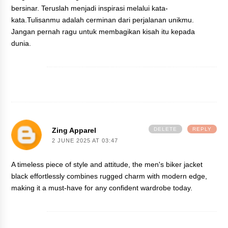
bersinar. Teruslah menjadi inspirasi melalui kata-
kata.Tulisanmu adalah cerminan dari perjalanan unikmu.
Jangan pernah ragu untuk membagikan kisah itu kepada
dunia.
Zing Apparel
DELETE
REPLY
2 JUNE 2025 AT 03:47
A timeless piece of style and attitude, the
men's biker jacket
black
effortlessly combines rugged charm with modern edge,
making it a must-have for any confident wardrobe today.