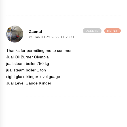
Zaenal
DELETE
REPLY
21 JANUARY 2022 AT 23:11
Thanks for permitting me to commen
Jual Oil Burner Olympia
jual steam boiler 750 kg
jual steam boiler 1 ton
sight glass klinger level guage
Jual Level Gauge Klinger