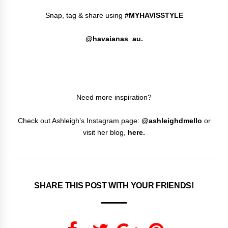
Snap, tag & share using
#MYHAVISSTYLE
@havaianas_au.
Need more inspiration?
Check out Ashleigh’s Instagram page:
@ashleighdmello
or
visit her blog,
here
.
SHARE THIS POST WITH YOUR FRIENDS!