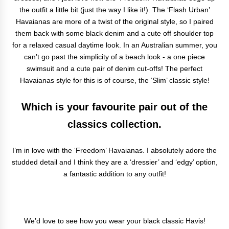
the outfit a little bit (just the way I like it!). The ‘Flash Urban’
Havaianas are more of a twist of the original style, so I paired
them back with some black denim and a cute off shoulder top
for a relaxed casual daytime look. In an Australian summer, you
can’t go past the simplicity of a beach look - a one piece
swimsuit and a cute pair of denim cut-offs! The perfect
Havaianas style for this is of course, the ‘Slim’ classic style!
Which is your favourite pair out of the
classics collection.
I’m in love with the ‘Freedom’ Havaianas. I absolutely adore the
studded detail and I think they are a ‘dressier’ and ‘edgy’ option,
a fantastic addition to any outfit!
We’d love to see how you wear your black classic Havis!