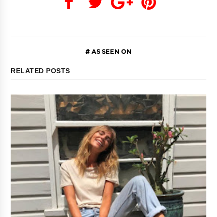
AS SEEN ON
RELATED POSTS