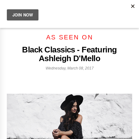
AS SEEN ON
Black Classics - Featuring
Ashleigh D'Mello
Wednesday, March 08, 2017