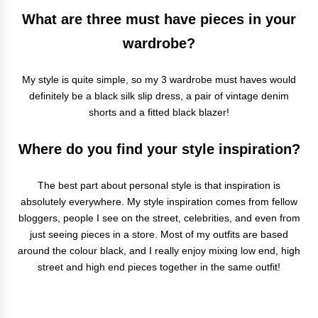
What are three must have pieces in your
wardrobe?
My style is quite simple, so my 3 wardrobe must haves would
definitely be a black silk slip dress, a pair of vintage denim
shorts and a fitted black blazer!
Where do you find your style inspiration?
The best part about personal style is that inspiration is
absolutely everywhere. My style inspiration comes from fellow
bloggers, people I see on the street, celebrities, and even from
just seeing pieces in a store. Most of my outfits are based
around the colour black, and I really enjoy mixing low end, high
street and high end pieces together in the same outfit!