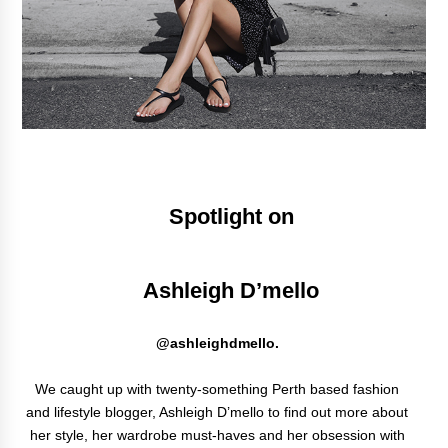
Spotlight on
Ashleigh D’mello
@ashleighdmello.
We caught up with twenty-something Perth based fashion
and lifestyle blogger, Ashleigh D’mello to find out more about
her style, her wardrobe must-haves and her obsession with