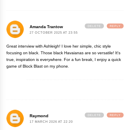
Amanda Trantow
DELETE
REPLY
27 OCTOBER 2025 AT 23:55
Great interview with Ashleigh! I love her simple, chic style
focusing on black. Those black Havaianas are so versatile! It's
true, inspiration is everywhere. For a fun break, I enjoy a quick
game of
Block Blast
on my phone.
Raymond
DELETE
REPLY
17 MARCH 2026 AT 22:20