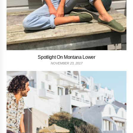
Spotlight On Montana Lower
NOVEMBER 23, 2017