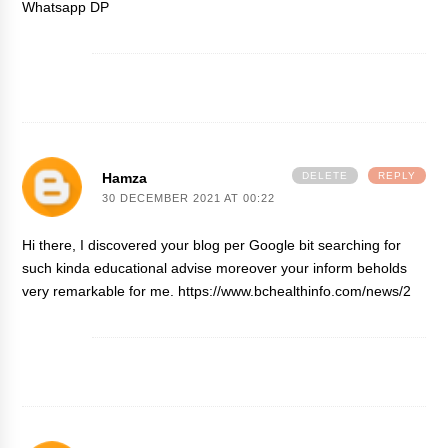
Whatsapp DP
Hamza
DELETE
REPLY
30 DECEMBER 2021 AT 00:22
Hi there, I discovered your blog per Google bit searching for
such kinda educational advise moreover your inform beholds
very remarkable for me.
https://www.bchealthinfo.com/news/2