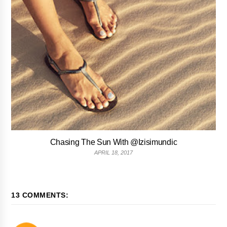
Chasing The Sun With @Izisimundic
APRIL 18, 2017
13 COMMENTS: