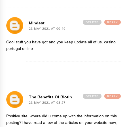
Mindest
DELETE
REPLY
23 MAY 2021 AT 00:49
Cool stuff you have got and you keep update all of us.
casino
portugal online
The Benefits Of Biotin
DELETE
REPLY
23 MAY 2021 AT 03:27
Positive site, where did u come up with the information on this
posting?I have read a few of the articles on your website now,