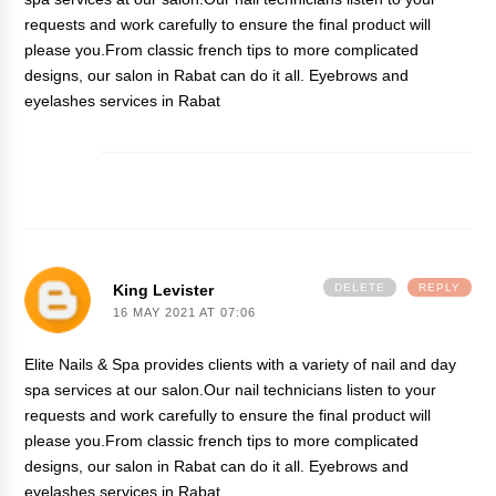
requests and work carefully to ensure the final product will
please you.From classic french tips to more complicated
designs, our salon in Rabat can do it all.
Eyebrows and
eyelashes services in Rabat
King Levister
DELETE
REPLY
16 MAY 2021 AT 07:06
Elite Nails & Spa provides clients with a variety of nail and day
spa services at our salon.Our nail technicians listen to your
requests and work carefully to ensure the final product will
please you.From classic french tips to more complicated
designs, our salon in Rabat can do it all.
Eyebrows and
eyelashes services in Rabat