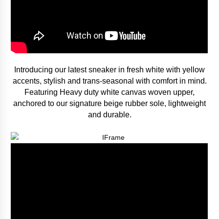
Introducing our latest sneaker in fresh white with yellow
accents, stylish and trans-seasonal with comfort in mind.
Featuring Heavy duty white canvas woven upper,
anchored to our signature beige rubber sole, lightweight
and durable.