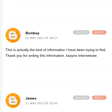
Bombay
DELETE
REPLY
20 MAY 2021 AT 08:17
This is actually the kind of information I have been trying to find.
Thank you for writing this information.
kasyno internetowe
James
DELETE
REPLY
21 MAY 2021 AT 02:43