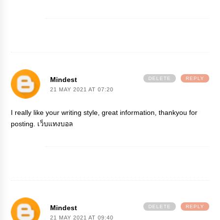
Mindest
DELETE
REPLY
21 MAY 2021 AT 07:20
I really like your writing style, great information, thankyou for
posting.
เว็บแทงบอล
Mindest
DELETE
REPLY
21 MAY 2021 AT 09:40