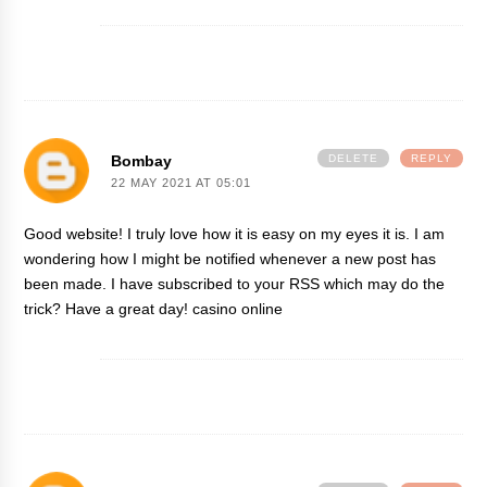
Bombay
DELETE
REPLY
22 MAY 2021 AT 05:01
Good website! I truly love how it is easy on my eyes it is. I am
wondering how I might be notified whenever a new post has
been made. I have subscribed to your RSS which may do the
trick? Have a great day!
casino online