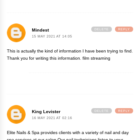
Mindest
DELETE
REPLY
15 MAY 2021 AT 14:05
This is actually the kind of information I have been trying to find.
Thank you for writing this information.
film streaming
King Levister
DELETE
REPLY
16 MAY 2021 AT 02:16
Elite Nails & Spa provides clients with a variety of nail and day
spa services at our salon.Our nail technicians listen to your