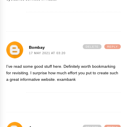
Bombay
DELETE
REPLY
17 MAY 2021 AT 03:20
I’ve read some good stuff here. Definitely worth bookmarking
for revisiting. I surprise how much effort you put to create such
a great informative website.
exambank