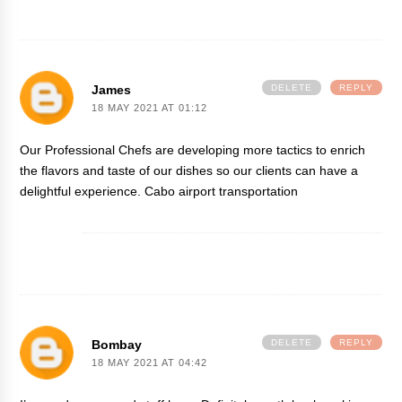
James
DELETE
REPLY
18 MAY 2021 AT 01:12
Our Professional Chefs are developing more tactics to enrich
the flavors and taste of our dishes so our clients can have a
delightful experience.
Cabo airport transportation
Bombay
DELETE
REPLY
18 MAY 2021 AT 04:42