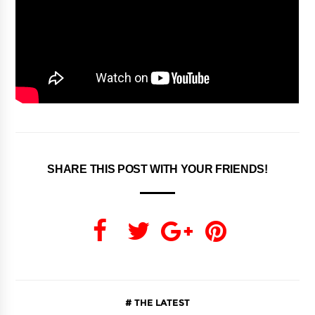
SHARE THIS POST WITH YOUR FRIENDS!
THE LATEST