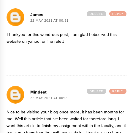
James
DELETE
REPLY
22 MAY 2021 AT 00:31
Thankyou for this wondrous post, I am glad I observed this
website on yahoo.
online rulett
Mindest
DELETE
REPLY
22 MAY 2021 AT 00:59
Nice to be visiting your blog once more, it has been months for
me. Well this article that ive been waited for therefore long. i
want this article to finish my assignment within the faculty, and it
has same topic together with your article. Thanks, nice share.