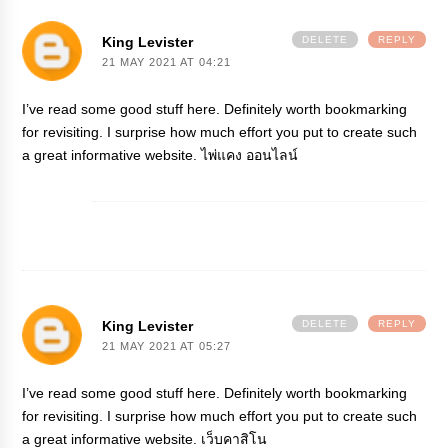
King Levister
DELETE
REPLY
21 MAY 2021 AT 04:21
I’ve read some good stuff here. Definitely worth bookmarking
for revisiting. I surprise how much effort you put to create such
a great informative website.
ไพ่แคง ออนไลน์
King Levister
DELETE
REPLY
21 MAY 2021 AT 05:27
I’ve read some good stuff here. Definitely worth bookmarking
for revisiting. I surprise how much effort you put to create such
a great informative website.
เว็บคาสิโน