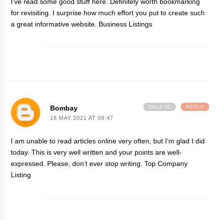
I’ve read some good stuff here. Definitely worth bookmarking
for revisiting. I surprise how much effort you put to create such
a great informative website.
Business Listings
Bombay
DELETE
REPLY
18 MAY 2021 AT 09:47
I am unable to read articles online very often, but I’m glad I did
today. This is very well written and your points are well-
expressed. Please, don’t ever stop writing.
Top Company
Listing