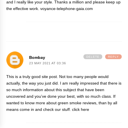
and I really like your style. Thanks a million and please keep up
the effective work.
voyance-telephone-gaia.com
Bombay
DELETE
REPLY
23 MAY 2021 AT 03:36
This is a truly good site post. Not too many people would
actually, the way you just did. I am really impressed that there is
so much information about this subject that have been
uncovered and you’ve done your best, with so much class. If
wanted to know more about green smoke reviews, than by all
means come in and check our stuff.
click here