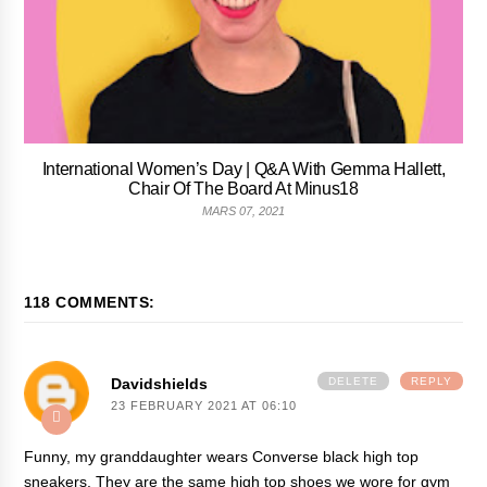
International Women’s Day | Q&A With Gemma Hallett,
Chair Of The Board At Minus18
MARS 07, 2021
118 COMMENTS:
Davidshields
DELETE
REPLY
23 FEBRUARY 2021 AT 06:10
Funny, my granddaughter wears Converse black high top
sneakers. They are the same high top shoes we wore for gym