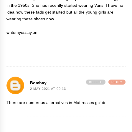
in the 1950s! She has recently started wearing Vans. I have no
idea how these fads get started but all the young girls are
wearing these shoes now.
writemyessay.onl
Bombay
DELETE
REPLY
2 MAY 2021 AT 00:13
There are numerous alternatives in Mattresses
gclub