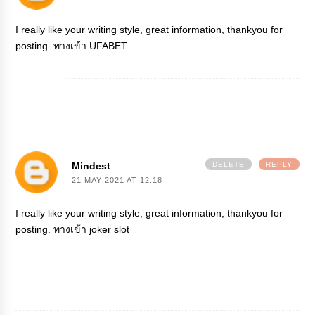
I really like your writing style, great information, thankyou for
posting.
ทางเข้า UFABET
Mindest
DELETE
REPLY
21 MAY 2021 AT 12:18
I really like your writing style, great information, thankyou for
posting.
ทางเข้า joker slot