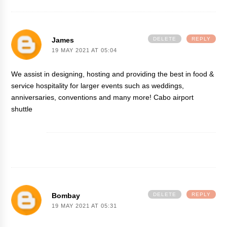
James
DELETE
REPLY
19 MAY 2021 AT 05:04
We assist in designing, hosting and providing the best in food &
service hospitality for larger events such as weddings,
anniversaries, conventions and many more!
Cabo airport
shuttle
Bombay
DELETE
REPLY
19 MAY 2021 AT 05:31