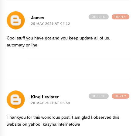
James
DELETE
REPLY
20 MAY 2021 AT 04:12
Cool stuff you have got and you keep update all of us.
automaty online
King Levister
DELETE
REPLY
20 MAY 2021 AT 05:59
Thankyou for this wondrous post, I am glad I observed this
website on yahoo.
kasyna internetowe