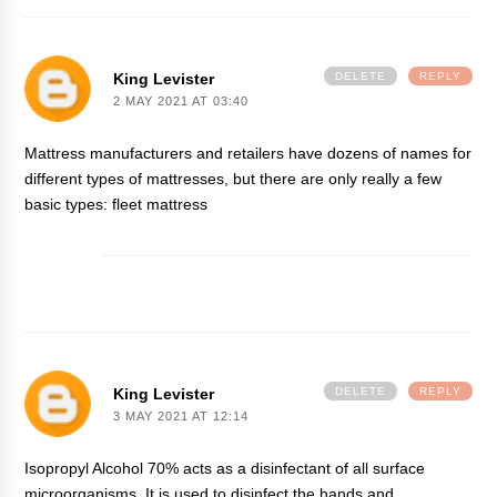
King Levister
DELETE
REPLY
2 MAY 2021 AT 03:40
Mattress manufacturers and retailers have dozens of names for
different types of mattresses, but there are only really a few
basic types:
fleet mattress
King Levister
DELETE
REPLY
3 MAY 2021 AT 12:14
Isopropyl Alcohol 70% acts as a disinfectant of all surface
microorganisms. It is used to disinfect the hands and