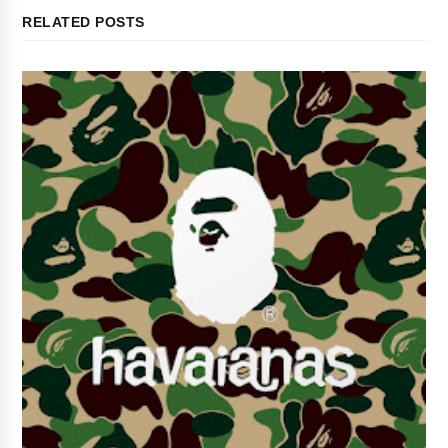
RELATED POSTS