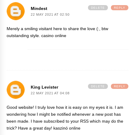
Mindest
DELETE
REPLY
22 MAY 2021 AT 02:50
Merely a smiling visitant here to share the love (:, btw
outstanding style.
casino online
King Levister
DELETE
REPLY
22 MAY 2021 AT 04:08
Good website! I truly love how it is easy on my eyes it is. I am
wondering how I might be notified whenever a new post has
been made. I have subscribed to your RSS which may do the
trick? Have a great day!
kaszinó online