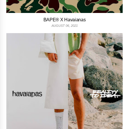
BAPE® X Havaianas
AUGUST 06, 2021