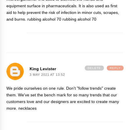
equipment surface in pharmaceuticals. It is also used as first
aid to help prevent the risk of infection in minor cuts, scrapes,
and burns. rubbing alcohol 70
rubbing alcohol 70
King Levister
DELETE
REPLY
3 MAY 2021 AT 13:52
We pride ourselves on one rule. Don't "follow trends" create
them. We've set the bench mark for so many trends that our
customers love and our designers are excited to create many
more.
necklaces