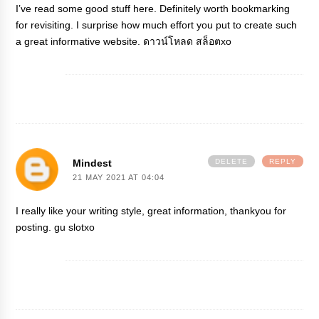
I’ve read some good stuff here. Definitely worth bookmarking
for revisiting. I surprise how much effort you put to create such
a great informative website.
ดาวน์โหลด สล็อตxo
Mindest
DELETE
REPLY
21 MAY 2021 AT 04:04
I really like your writing style, great information, thankyou for
posting.
gu slotxo