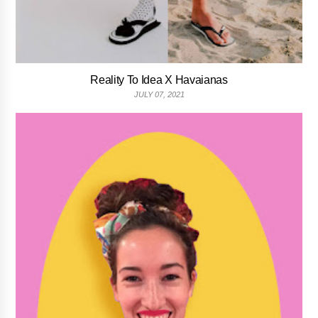
Reality To Idea X Havaianas
JULY 07, 2021