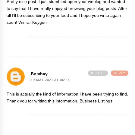
Pretty nice post. I just stumbled upon your weblog and wanted
to say that I have really enjoyed browsing your blog posts. After
all I’ll be subscribing to your feed and I hope you write again
soon!
Winrar Keygen
Bombay
DELETE
REPLY
19 MAY 2021 AT 06:27
This is actually the kind of information I have been trying to find.
Thank you for writing this information.
Business Listings