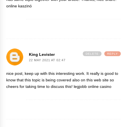
online kaszinó
King Levister
DELETE
REPLY
22 MAY 2021 AT 02:47
nice post, keep up with this interesting work. It really is good to
know that this topic is being covered also on this web site so
cheers for taking time to discuss this!
legjobb online casino