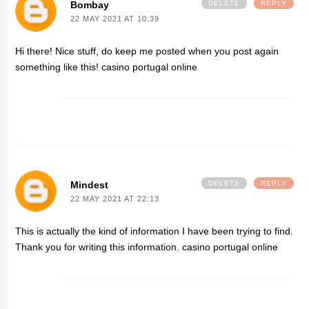
Bombay
DELETE
REPLY
22 MAY 2021 AT 10:39
Hi there! Nice stuff, do keep me posted when you post again
something like this!
casino portugal online
Mindest
DELETE
REPLY
22 MAY 2021 AT 22:13
This is actually the kind of information I have been trying to find.
Thank you for writing this information.
casino portugal online