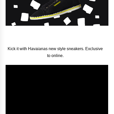
Kick it with Havaianas new style sneakers. Exclusive
to online.