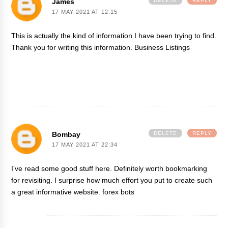
James
DELETE
REPLY
17 MAY 2021 AT 12:15
This is actually the kind of information I have been trying to find.
Thank you for writing this information.
Business Listings
Bombay
DELETE
REPLY
17 MAY 2021 AT 22:34
I’ve read some good stuff here. Definitely worth bookmarking
for revisiting. I surprise how much effort you put to create such
a great informative website.
forex bots