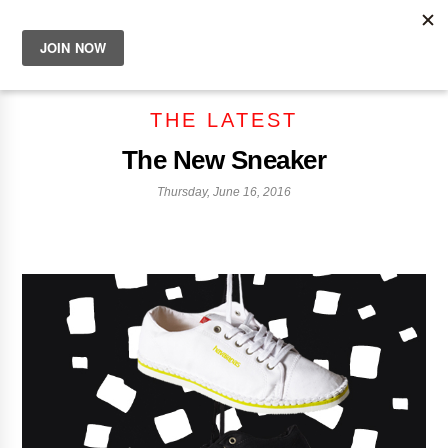
THE LATEST
The New Sneaker
Thursday, June 16, 2016