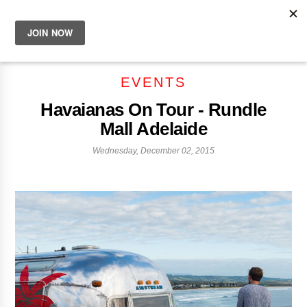
EVENTS
Havaianas On Tour - Rundle
Mall Adelaide
Wednesday, December 02, 2015