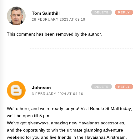
Tom Sainthill
DELETE
REPLY
28 FEBRUARY 2023 AT 09:19
This comment has been removed by the author.
Johnson
DELETE
REPLY
3 FEBRUARY 2024 AT 04:16
We're here, and we're ready for you! Visit Rundle St Mall today;
we'll be open till 5 p.m.
We've got giveaways, amazing new Havaianas accessories,
and the opportunity to win the ultimate glamping adventure
weekend for you and five friends in the Havaianas Airstream.