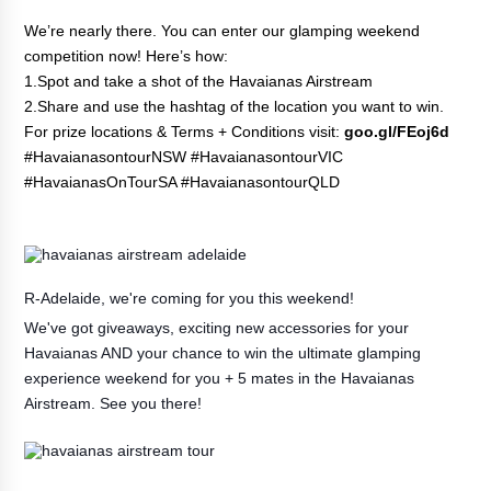
We’re nearly there. You can enter our glamping weekend
competition now! Here’s how:
1.Spot and take a shot of the Havaianas Airstream
2.Share and use the hashtag of the location you want to win.
For prize locations & Terms + Conditions visit:
goo.gl/FEoj6d
#HavaianasontourNSW #HavaianasontourVIC
#HavaianasOnTourSA #HavaianasontourQLD
R-Adelaide, we're coming for you this weekend!
We've got giveaways, exciting new accessories for your
Havaianas AND your chance to win the ultimate glamping
experience weekend for you + 5 mates in the Havaianas
Airstream. See you there!