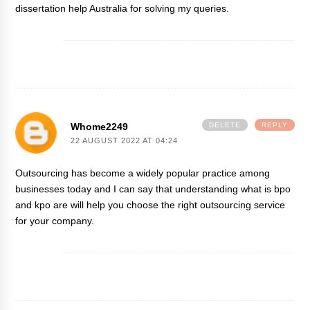
dissertation help Australia
for solving my queries.
Whome2249
DELETE
REPLY
22 AUGUST 2022 AT 04:24
Outsourcing has become a widely popular practice among
businesses today and I can say that understanding
what is bpo
and kpo
are will help you choose the right outsourcing service
for your company.