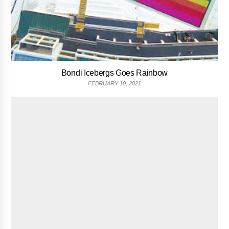
Bondi Icebergs Goes Rainbow
FEBRUARY 10, 2021