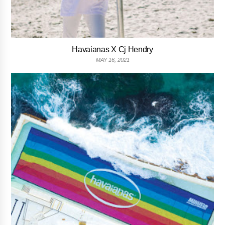
Havaianas X Cj Hendry
MAY 16, 2021