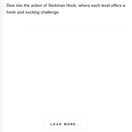
Dive into the action of
Stickman Hook
, where each level offers a
fresh and exciting challenge.
LOAD MORE...