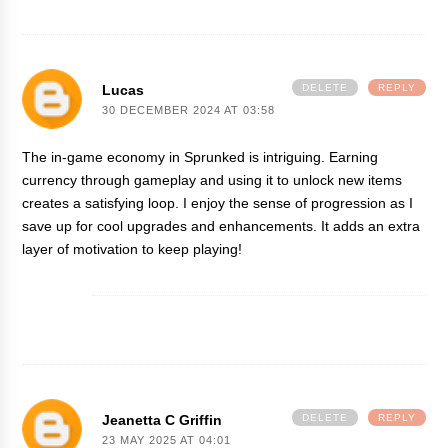
Lucas
DELETE
REPLY
30 DECEMBER 2024 AT 03:58
The in-game economy in
Sprunked
is intriguing. Earning
currency through gameplay and using it to unlock new items
creates a satisfying loop. I enjoy the sense of progression as I
save up for cool upgrades and enhancements. It adds an extra
layer of motivation to keep playing!
Jeanetta C Griffin
DELETE
REPLY
23 MAY 2025 AT 04:01