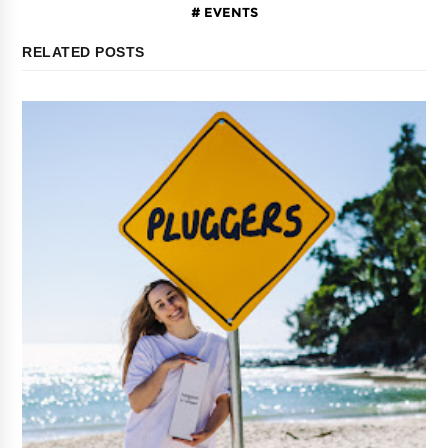
EVENTS
RELATED POSTS