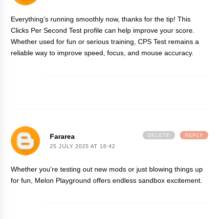
Everything’s running smoothly now, thanks for the tip! This
Clicks Per Second
Test profile can help improve your score.
Whether used for fun or serious training, CPS Test remains a
reliable way to improve speed, focus, and mouse accuracy.
Fararea
DELETE
REPLY
25 JULY 2025 AT 18:42
Whether you're testing out new mods or just blowing things up
for fun,
Melon Playground
offers endless sandbox excitement.