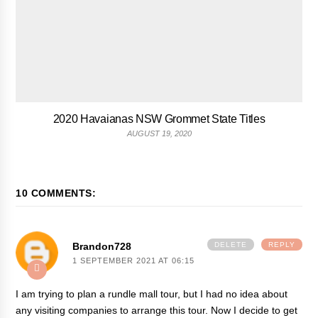
2020 Havaianas NSW Grommet State Titles
AUGUST 19, 2020
10 COMMENTS:
Brandon728
DELETE
REPLY
1 SEPTEMBER 2021 AT 06:15
I am trying to plan a rundle mall tour, but I had no idea about
any visiting companies to arrange this tour. Now I decide to get