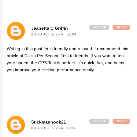
Jeanetta C Griffin
DELETE
REPLY
2 AUGUST 2025 AT 02:04
Writing in this post feels friendly and relaxed. I recommend this
article of
Clicks Per Second
Test to friends. If you want to test
your speed, the CPS Test is perfect. It’s quick, fun, and helps
you improve your clicking performance easily.
Stickmanhook21
DELETE
REPLY
6 AUGUST 2025 AT 19:56