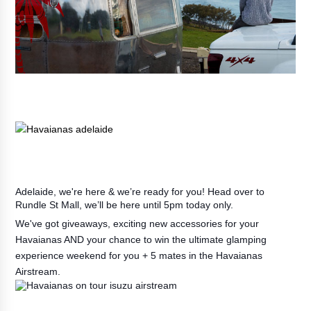
Adelaide, we're here & we’re ready for you! Head over to
Rundle St Mall, we’ll be here until 5pm today only.
We've got giveaways, exciting new accessories for your
Havaianas AND your chance to win the ultimate glamping
experience weekend for you + 5 mates in the Havaianas
Airstream.