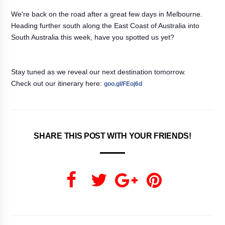
We're back on the road after a great few days in Melbourne.
Heading further south along the East Coast of Australia into
South Australia this week, have you spotted us yet?
Stay tuned as we reveal our next destination tomorrow.
Check out our itinerary here:
goo.gl/FEoj6d
SHARE THIS POST WITH YOUR FRIENDS!