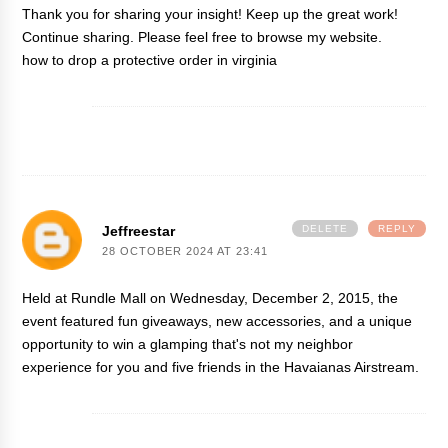
Thank you for sharing your insight! Keep up the great work!
Continue sharing. Please feel free to browse my website.
how to drop a protective order in virginia
Jeffreestar
DELETE
REPLY
28 OCTOBER 2024 AT 23:41
Held at Rundle Mall on Wednesday, December 2, 2015, the
event featured fun giveaways, new accessories, and a unique
opportunity to win a glamping
that's not my neighbor
experience for you and five friends in the Havaianas Airstream.