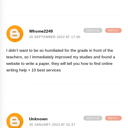
Whome2249
DELETE
REPLY
26 SEPTEMBER 2022 AT 17:00
I didn’t want to be so humiliated for the grade in front of the
teachers, so I immediately improved my studies and found a
website to write a paper
, they will tell you how to find online
writing help + 10 best services
Unknown
DELETE
REPLY
30 JANUARY 2023 AT 02:27