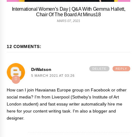
International Women’s Day | Q&A With Gemma Hallett,
Chair Of The Board At Minus18
MARS 07, 2021
12 COMMENTS:
DrWatson
DELETE
REPLY
5 MARCH 2021 AT 03:26
How can I join Havaianas Europe group on Facebook or other
social media? I'm from Liverpool (Sotheby's Institute of Art
London student) and fast
essay writer
automatically hire me
here for your content writing task. I'm also a blogger and
designer.