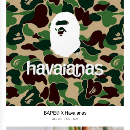
BAPE® X Havaianas
AUGUST 06, 2021