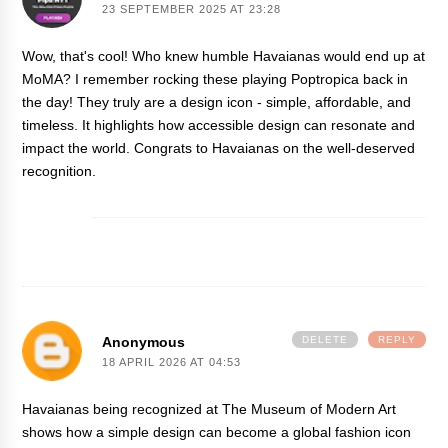
23 SEPTEMBER 2025 AT 23:28
Wow, that's cool! Who knew humble Havaianas would end up at
MoMA? I remember rocking these playing
Poptropica
back in
the day! They truly are a design icon - simple, affordable, and
timeless. It highlights how accessible design can resonate and
impact the world. Congrats to Havaianas on the well-deserved
recognition.
Anonymous
DELETE
REPLY
18 APRIL 2026 AT 04:53
Havaianas being recognized at The Museum of Modern Art
shows how a simple design can become a global fashion icon