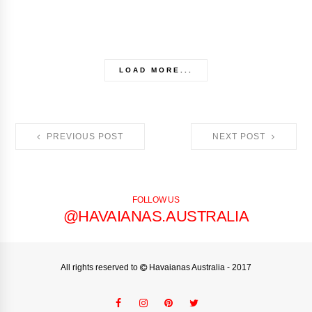
LOAD MORE...
PREVIOUS POST
NEXT POST
FOLLOW US
@HAVAIANAS.AUSTRALIA
All rights reserved to
Havaianas Australia
- 2017