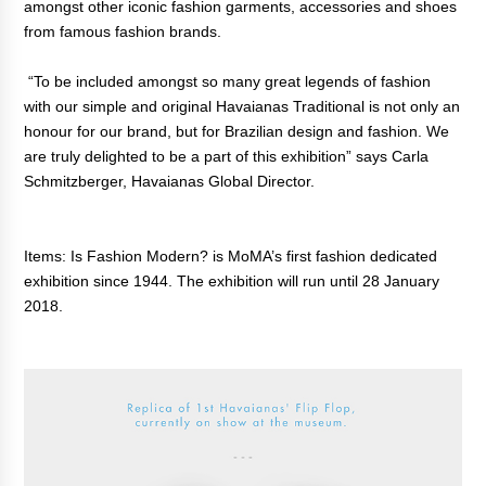
amongst other iconic fashion garments, accessories and shoes
from famous fashion brands.
“To be included amongst so many great legends of fashion
with our simple and original Havaianas Traditional is not only an
honour for our brand, but for Brazilian design and fashion. We
are truly delighted to be a part of this exhibition” says Carla
Schmitzberger, Havaianas Global Director.
Items: Is Fashion Modern? is MoMA’s first fashion dedicated
exhibition since 1944. The exhibition will run until 28 January
2018.