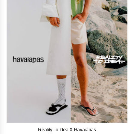
Reality To Idea X Havaianas