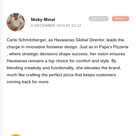
Nicky Minal
DELETE
REPLY
6 DECEMBER 2024 AT 22:12
Carla Schmitzberger, as Havaianas Global Director, leads the
charge in innovative footwear design. Just as in
Papa's Pizzeria
, where strategic decisions shape success, her vision ensures
Havaianas remains a top choice for comfort and style. By
blending creativity and functionality, she elevates the brand,
much like crafting the perfect pizza that keeps customers
coming back for more.