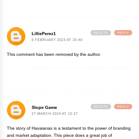
LilliePerez1
DELETE
REPLY
6 FEBRUARY 2023 AT 20:40
This comment has been removed by the author.
Slope Game
DELETE
REPLY
27 MARCH 2024 AT 15:27
The story of Havaianas is a testament to the power of branding
and market adaptation. This piece does a great job of