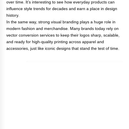
over time. It’s interesting to see how everyday products can
influence style trends for decades and earn a place in design
history.
In the same way, strong visual branding plays a huge role in
modern fashion and merchandise. Many brands today rely on
vector conversion services
to keep their logos sharp, scalable,
and ready for high-quality printing across apparel and
accessories, just like iconic designs that stand the test of time.