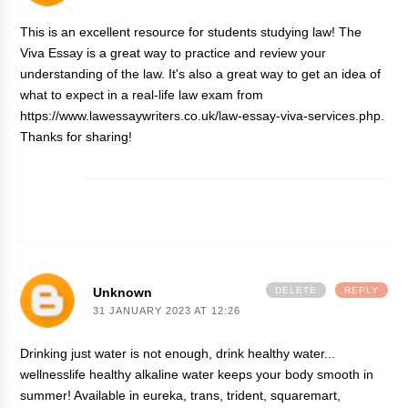
This is an excellent resource for students studying law! The
Viva Essay is a great way to practice and review your
understanding of the law. It's also a great way to get an idea of
what to expect in a real-life law exam from
https://www.lawessaywriters.co.uk/law-essay-viva-services.php
.
Thanks for sharing!
Unknown
DELETE
REPLY
31 JANUARY 2023 AT 12:26
Drinking just water is not enough, drink healthy water...
wellnesslife healthy alkaline water keeps your body smooth in
summer! Available in eureka, trans, trident, squaremart,