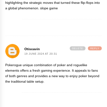
highlighting the strategic moves that turned these flip-flops into
a global phenomenon.
slope game
Otiscavin
DELETE
REPLY
19 JUNE 2024 AT 20:31
Pokerogue
unique combination of poker and roguelike
elements offers a fresh gaming experience. It appeals to fans
of both genres and provides a new way to enjoy poker beyond
the traditional table setup.