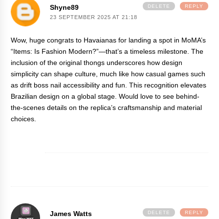
Shyne89
DELETE
REPLY
23 SEPTEMBER 2025 AT 21:18
Wow, huge congrats to Havaianas for landing a spot in MoMA’s
“Items: Is Fashion Modern?”—that’s a timeless milestone. The
inclusion of the original thongs underscores how design
simplicity can shape culture, much like how casual games such
as
drift boss
nail accessibility and fun. This recognition elevates
Brazilian design on a global stage. Would love to see behind-
the-scenes details on the replica’s craftsmanship and material
choices.
James Watts
DELETE
REPLY