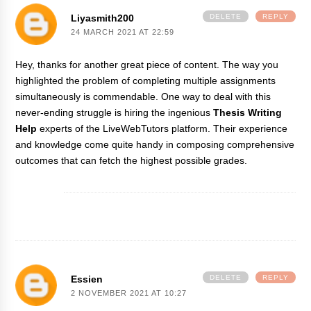
Liyasmith200
DELETE
REPLY
24 MARCH 2021 AT 22:59
Hey, thanks for another great piece of content. The way you
highlighted the problem of completing multiple assignments
simultaneously is commendable. One way to deal with this
never-ending struggle is hiring the ingenious
Thesis Writing
Help
experts of the LiveWebTutors platform. Their experience
and knowledge come quite handy in composing comprehensive
outcomes that can fetch the highest possible grades.
Essien
DELETE
REPLY
2 NOVEMBER 2021 AT 10:27