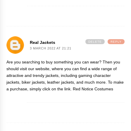
Real Jackets
DELETE
REPLY
3 MARCH 2022 AT 21:21
Are you searching to buy something you can wear? Then you
should visit our website, where you can find a wide range of
attractive and trendy jackets, including gaming character
jackets, biker jackets, leather jackets, and much more. To make
a purchase, simply click on the link.
Red Notice Costumes