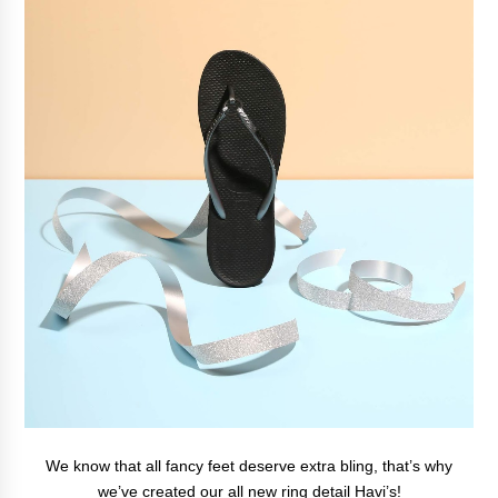
We know that all fancy feet deserve extra bling, that’s why
we’ve created our all new ring detail Havi’s!