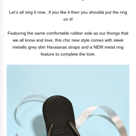
Let’s all sing it now.. if you like it then you shoulda put the ring
on it!
Featuring the same comfortable rubber sole as our thongs that
we all know and love, this chic new style comes with sleek
metallic grey slim Havaianas straps and a NEW metal ring
feature to complete the look.