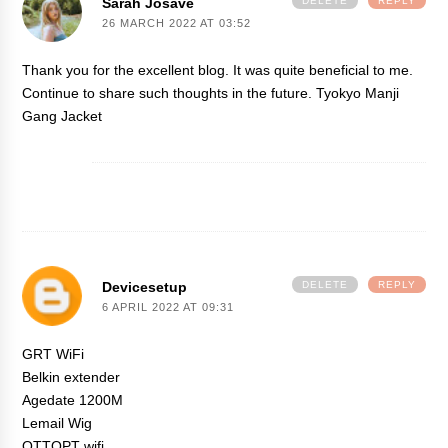
Sarah Josave
DELETE
REPLY
26 MARCH 2022 AT 03:52
Thank you for the excellent blog. It was quite beneficial to me.
Continue to share such thoughts in the future.
Tyokyo Manji
Gang Jacket
Devicesetup
DELETE
REPLY
6 APRIL 2022 AT 09:31
GRT WiFi
Belkin extender
Agedate 1200M
Lemail Wig
OTTOPT wifi