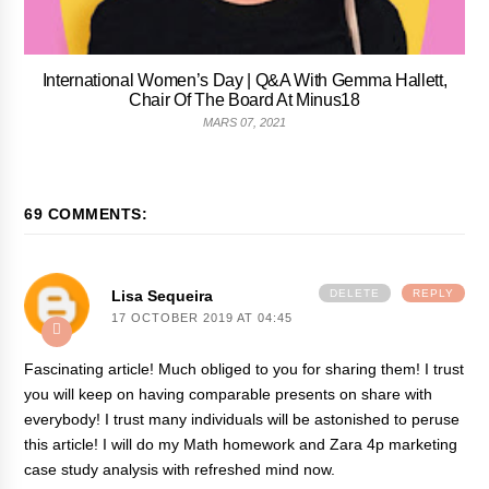
International Women’s Day | Q&A With Gemma Hallett,
Chair Of The Board At Minus18
MARS 07, 2021
69 COMMENTS:
Lisa Sequeira
DELETE
REPLY
17 OCTOBER 2019 AT 04:45
Fascinating article! Much obliged to you for sharing them! I trust
you will keep on having comparable presents on share with
everybody! I trust many individuals will be astonished to peruse
this article! I will do my Math homework and
Zara 4p marketing
case study analysis with refreshed mind now.