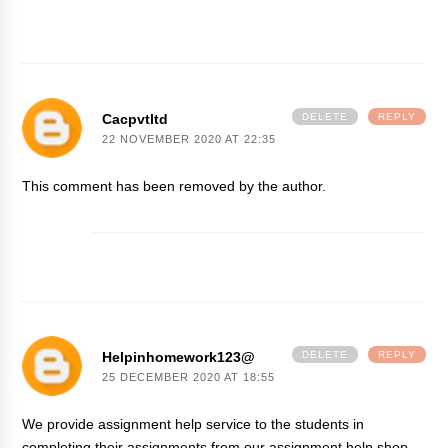
Cacpvtltd
DELETE
REPLY
22 NOVEMBER 2020 AT 22:35
This comment has been removed by the author.
Helpinhomework123@
DELETE
REPLY
25 DECEMBER 2020 AT 18:55
We provide assignment help service to the students in
completing their assignments from our assignment help shop.