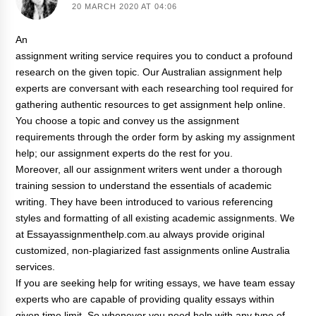
20 MARCH 2020 AT 04:06
An
assignment writing service
requires you to conduct a profound
research on the given topic. Our Australian assignment help
experts are conversant with each researching tool required for
gathering authentic resources to
get assignment help online
.
You choose a topic and convey us the assignment
requirements through the order form by asking my assignment
help; our assignment experts do the rest for you.
Moreover, all our assignment writers went under a thorough
training session to understand the essentials of academic
writing. They have been introduced to various referencing
styles and formatting of all existing academic assignments. We
at Essayassignmenthelp.com.au always provide original
customized, non-plagiarized fast assignments online Australia
services.
If you are seeking help for writing essays, we have team essay
experts who are capable of providing quality essays within
given time limit. So whenever you need help with any type of