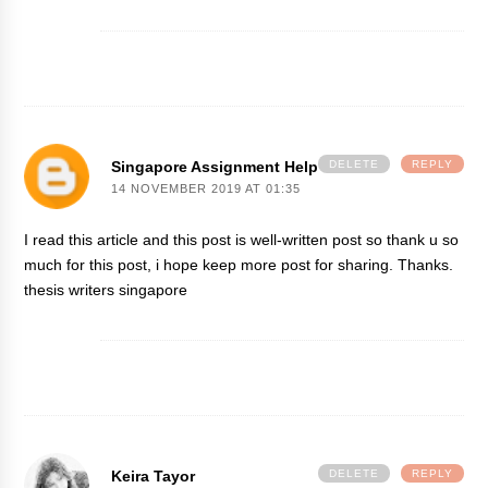
Singapore Assignment Help
DELETE
REPLY
14 NOVEMBER 2019 AT 01:35
I read this article and this post is well-written post so thank u so
much for this post, i hope keep more post for sharing. Thanks.
thesis writers singapore
Keira Tayor
DELETE
REPLY