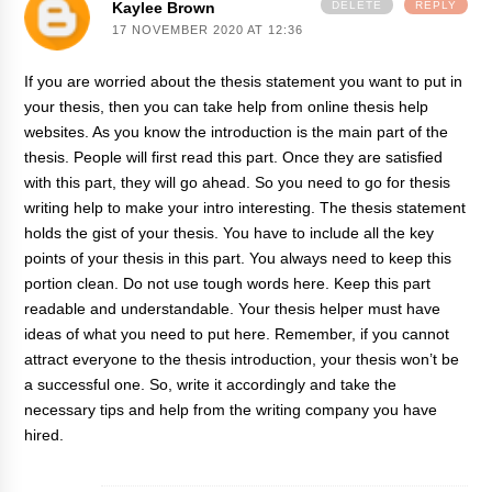
Kaylee Brown
DELETE
REPLY
17 NOVEMBER 2020 AT 12:36
If you are worried about the thesis statement you want to put in
your thesis, then you can take help from online
thesis help
websites. As you know the introduction is the main part of the
thesis. People will first read this part. Once they are satisfied
with this part, they will go ahead. So you need to go for thesis
writing help to make your intro interesting. The thesis statement
holds the gist of your thesis. You have to include all the key
points of your thesis in this part. You always need to keep this
portion clean. Do not use tough words here. Keep this part
readable and understandable. Your thesis helper must have
ideas of what you need to put here. Remember, if you cannot
attract everyone to the thesis introduction, your thesis won’t be
a successful one. So, write it accordingly and take the
necessary tips and help from the writing company you have
hired.