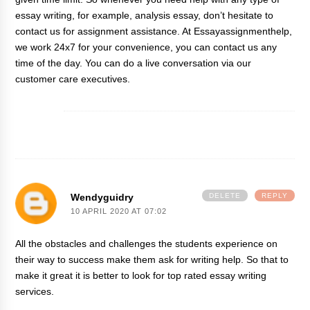
essay writing, for example, analysis essay, don’t hesitate to
contact us for
assignment assistance
. At Essayassignmenthelp,
we work 24x7 for your convenience, you can contact us any
time of the day. You can do a live conversation via our
customer care executives.
Wendyguidry
DELETE
REPLY
10 APRIL 2020 AT 07:02
All the obstacles and challenges the students experience on
their way to success make them ask for writing help. So that to
make it great it is better to look for
top rated essay writing
services
.