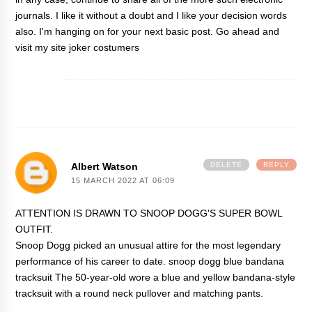
journals. I like it without a doubt and I like your decision words
also. I'm hanging on for your next basic post. Go ahead and
visit my site
joker costumers
Albert Watson
DELETE
REPLY
15 MARCH 2022 AT 06:09
ATTENTION IS DRAWN TO SNOOP DOGG'S SUPER BOWL
OUTFIT.
Snoop Dogg picked an unusual attire for the most legendary
performance of his career to date.
snoop dogg blue bandana
tracksuit
The 50-year-old wore a blue and yellow bandana-style
tracksuit with a round neck pullover and matching pants.