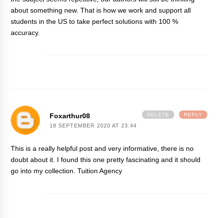
about something new. That is how we work and support all
students in the US to take perfect solutions with 100 %
accuracy.
Foxarthur08
DELETE
REPLY
18 SEPTEMBER 2020 AT 23:44
This is a really helpful post and very informative, there is no
doubt about it. I found this one pretty fascinating and it should
go into my collection.
Tuition Agency