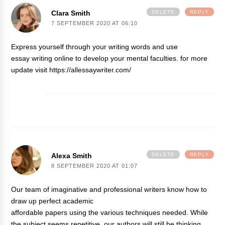
Clara Smith
DELETE
REPLY
7 SEPTEMBER 2020 AT 06:10
Express yourself through your writing words and use
essay writing online
to develop your mental faculties. for more
update visit https://allessaywriter.com/
Alexa Smith
DELETE
REPLY
8 SEPTEMBER 2020 AT 01:07
Our team of imaginative and professional writers know how to
draw up perfect academic
affordable papers
using the various techniques needed. While
the subject seems repetitive, our authors will still be thinking