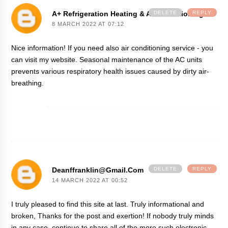
A+ Refrigeration Heating & Air Conditioning
DELETE
REPLY
8 MARCH 2022 AT 07:12
Nice information! If you need also
air conditioning service
- you
can visit my website. Seasonal maintenance of the AC units
prevents various respiratory health issues caused by dirty air-
breathing.
Deanffranklin@gmail.com
DELETE
REPLY
14 MARCH 2022 AT 00:52
I truly pleased to find this site at last. Truly informational and
broken, Thanks for the post and exertion! If nobody truly minds
in any case, continue to share all of the more such electronic