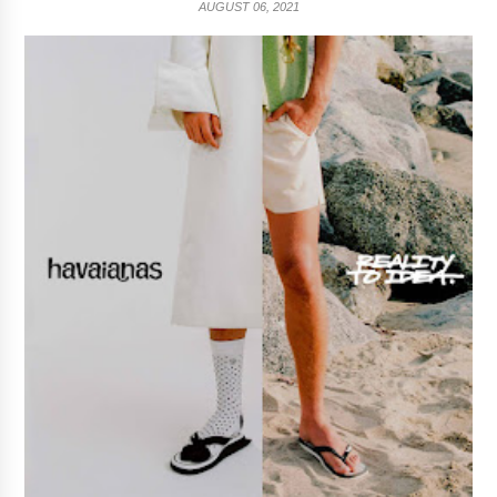
AUGUST 06, 2021