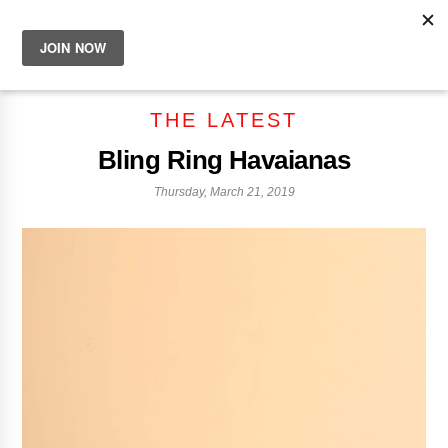
THE LATEST
Bling Ring Havaianas
Thursday, March 21, 2019