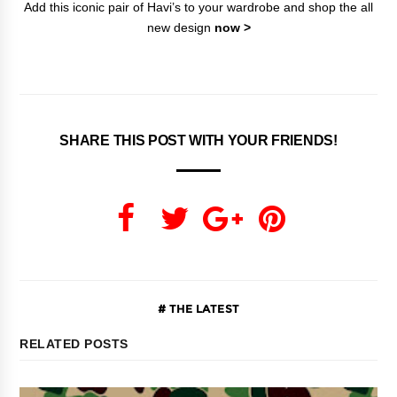
Add this iconic pair of Havi’s to your wardrobe and shop the all
new design
now >
SHARE THIS POST WITH YOUR FRIENDS!
THE LATEST
RELATED POSTS