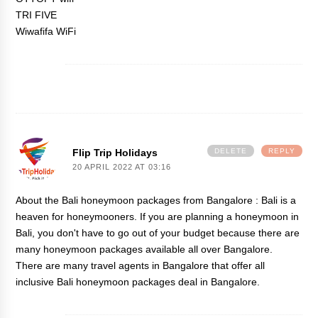
TRI FIVE
Wiwafifa WiFi
Flip Trip Holidays
DELETE
REPLY
20 APRIL 2022 AT 03:16
About the
Bali honeymoon packages from Bangalore
: Bali is a
heaven for honeymooners. If you are planning a honeymoon in
Bali, you don't have to go out of your budget because there are
many honeymoon packages available all over Bangalore.
There are many travel agents in Bangalore that offer all
inclusive Bali honeymoon packages deal in Bangalore.