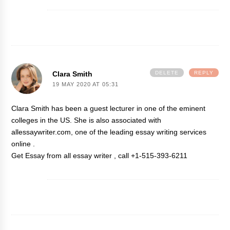
Clara Smith
DELETE
REPLY
19 MAY 2020 AT 05:31
Clara Smith has been a guest lecturer in one of the eminent
colleges in the US. She is also associated with
allessaywriter.com, one of the leading essay writing services
online .
Get Essay
from all essay writer , call +1-515-393-6211