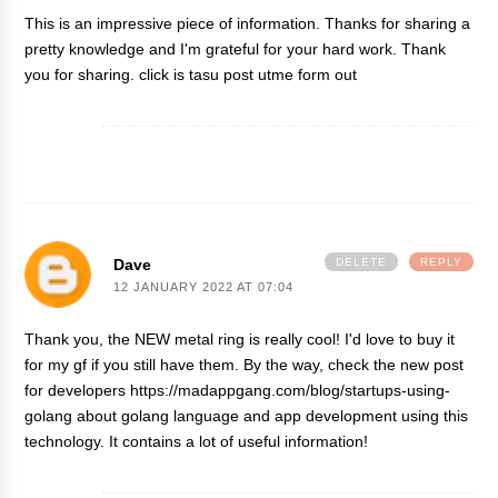
This is an impressive piece of information. Thanks for sharing a
pretty knowledge and I'm grateful for your hard work. Thank
you for sharing. click
is tasu post utme form out
Dave
DELETE
REPLY
12 JANUARY 2022 AT 07:04
Thank you, the NEW metal ring is really cool! I'd love to buy it
for my gf if you still have them. By the way, check the new post
for developers
https://madappgang.com/blog/startups-using-
golang
about golang language and app development using this
technology. It contains a lot of useful information!