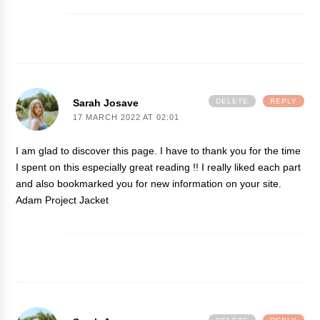
Sarah Josave
DELETE
REPLY
17 MARCH 2022 AT 02:01
I am glad to discover this page. I have to thank you for the time
I spent on this especially great reading !! I really liked each part
and also bookmarked you for new information on your site.
Adam Project Jacket