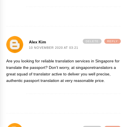
Alex Kim
DELETE
REPLY
10 NOVEMBER 2020 AT 03:21
Are you looking for reliable
translation services in Singapore
for
translate the passport? Don't worry, at singaporetranslators a
great squad of translator active to deliver you well precise,
authentic passport translation at very reasonable price.