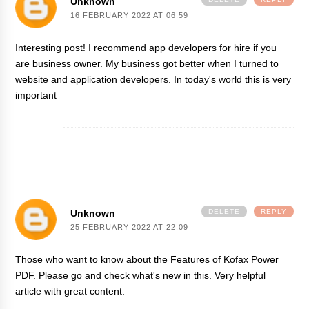
Unknown
16 FEBRUARY 2022 AT 06:59
Interesting post! I recommend
app developers for hire
if you
are business owner. My business got better when I turned to
website and application developers. In today's world this is very
important
Unknown
DELETE
REPLY
25 FEBRUARY 2022 AT 22:09
Those who want to know about the
Features of Kofax Power
PDF
. Please go and check what's new in this. Very helpful
article with great content.