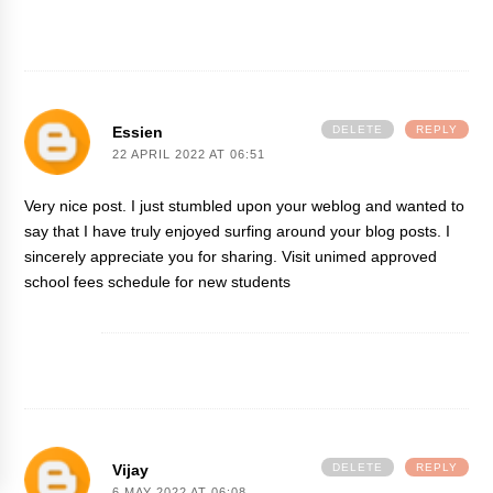
Essien
DELETE
REPLY
22 APRIL 2022 AT 06:51
Very nice post. I just stumbled upon your weblog and wanted to
say that I have truly enjoyed surfing around your blog posts. I
sincerely appreciate you for sharing. Visit
unimed approved
school fees schedule for new students
Vijay
DELETE
REPLY
6 MAY 2022 AT 06:08