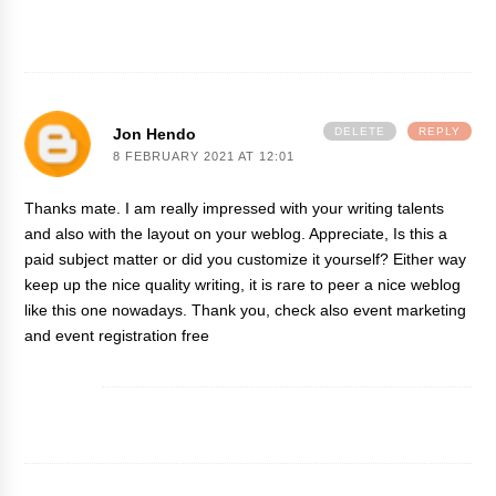
Jon Hendo
DELETE
REPLY
8 FEBRUARY 2021 AT 12:01
Thanks mate. I am really impressed with your writing talents
and also with the layout on your weblog. Appreciate, Is this a
paid subject matter or did you customize it yourself? Either way
keep up the nice quality writing, it is rare to peer a nice weblog
like this one nowadays. Thank you, check also
event marketing
and
event registration free