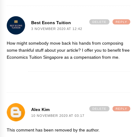
Best Econs Tuition
DELETE
REPLY
3 NOVEMBER 2020 AT 12:42
How might somebody move back his hands from composing
some thankful stuff about your article? I offer you to benefit free
Economics Tuition Singapore
as a compensation from me.
Alex Kim
DELETE
REPLY
10 NOVEMBER 2020 AT 03:17
This comment has been removed by the author.