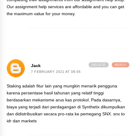
Our assignment help services are affordable and you can get
the maximum value for your money.
Jack
DELETE
REPLY
7 FEBRUARY 2021 AT 08:05
Staking adalah fitur lain yang mungkin menarik pengguna
karena persentase hasil tahunan yang relatif tinggi
berdasarkan mekanisme arus kas protokol. Pada dasarnya,
biaya yang terjadi dari perdagangan di Synthetix dikumpulkan
dan didistribusikan secara pro-rata ke pemegang SNX.
snx to
idr
dan
markets