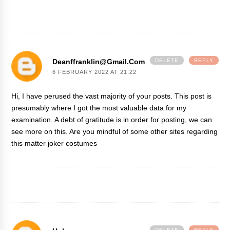
Deanffranklin@gmail.com
DELETE
REPLY
6 FEBRUARY 2022 AT 21:22
Hi, I have perused the vast majority of your posts. This post is
presumably where I got the most valuable data for my
examination. A debt of gratitude is in order for posting, we can
see more on this. Are you mindful of some other sites regarding
this matter
joker costumes
DELETE
REPLY