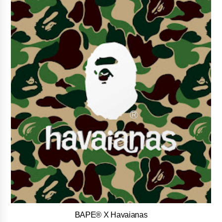
BAPE® X Havaianas