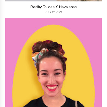
Reality To Idea X Havaianas
JULY 07, 2021