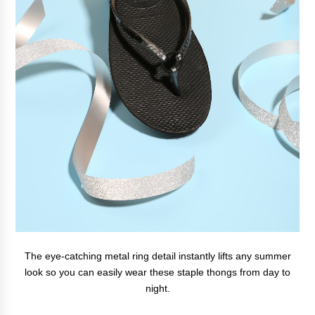
The eye-catching metal ring detail instantly lifts any summer
look so you can easily wear these staple thongs from day to
night.