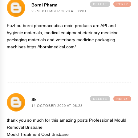
Borni Pharm
DELETE
REPLY
25 SEPTEMBER 2020 AT 03:01
Fuzhou borni pharmaceutica main products are API and
hygienic materials, medical equipment,eterinary medicine
packaging materials and veterinary medicine packaging
machines https://bornimedical.com/
Sk
DELETE
REPLY
14 OCTOBER 2020 AT 06:28
thank you so much for this amazing posts
Professional Mould
Removal Brisbane
Mould Treatment Cost Brisbane