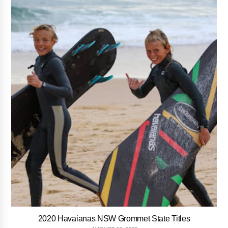
2020 Havaianas NSW Grommet State Titles