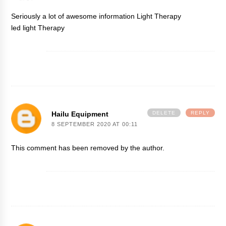
Seriously a lot of awesome information
Light Therapy
led light Therapy
Hailu Equipment
DELETE
REPLY
8 SEPTEMBER 2020 AT 00:11
This comment has been removed by the author.