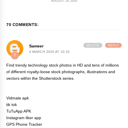
AUGUST 19, 2020
70 COMMENTS:
Sameer
DELETE
REPLY
4 MARCH 2020 AT 10:32
Find trendy technology stock photos in HD and tens of millions
of different royalty-loose stock photographs, illustrations and
vectors within the Shutterstock series.
Vidmate apk
tik tok
TuTuApp APK
Instagram liker app
GPS Phone Tracker