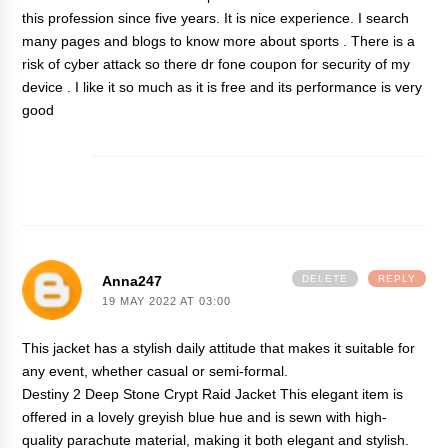
this profession since five years. It is nice experience. I search
many pages and blogs to know more about sports . There is a
risk of cyber attack so there
dr fone coupon
for security of my
device . I like it so much as it is free and its performance is very
good
Anna247
DELETE
REPLY
19 MAY 2022 AT 03:00
This jacket has a stylish daily attitude that makes it suitable for
any event, whether casual or semi-formal.
Destiny 2 Deep Stone Crypt Raid Jacket
This elegant item is
offered in a lovely greyish blue hue and is sewn with high-
quality parachute material, making it both elegant and stylish.