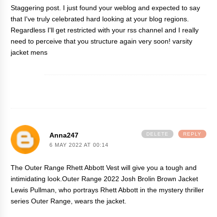
Staggering post. I just found your weblog and expected to say
that I've truly celebrated hard looking at your blog regions.
Regardless I'll get restricted with your rss channel and I really
need to perceive that you structure again very soon!
varsity
jacket mens
Anna247
DELETE
REPLY
6 MAY 2022 AT 00:14
The Outer Range Rhett Abbott Vest will give you a tough and
intimidating look.
Outer Range 2022 Josh Brolin Brown Jacket
Lewis Pullman, who portrays Rhett Abbott in the mystery thriller
series Outer Range, wears the jacket.