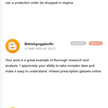
can a protection order be dropped in virginia
Britishgoggles4U
DELETE
REPLY
17 MAY 2023 AT 23:27
Your post is a great example of thorough research and
analysis. I appreciate your ability to take complex data and
make it easy to understand.
rimless prescription glasses online