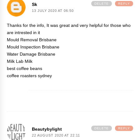
Sk
DELETE
REPLY
13 JULY 2020 AT 06:50
Thanks for the info, It was great and very helpful for those who
are intrested in it
Mould Removal Brisbane
Mould Inspection Brisbane
Water Damage Brisbane
Milk Lab Milk
best coffee beans
coffee roasters sydney
Beautybylight
DELETE
REPLY
22 AUGUST 2020 AT 22:11