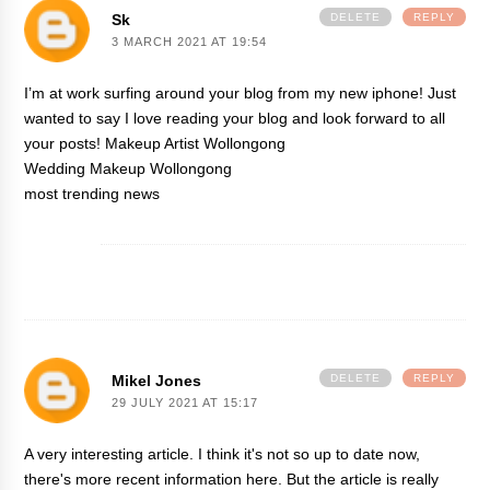
Sk
DELETE
REPLY
3 MARCH 2021 AT 19:54
I’m at work surfing around your blog from my new iphone! Just
wanted to say I love reading your blog and look forward to all
your posts!
Makeup Artist Wollongong
Wedding Makeup Wollongong
most trending news
Mikel Jones
DELETE
REPLY
29 JULY 2021 AT 15:17
A very interesting article. I think it's not so up to date now,
there's more recent information
here
. But the article is really