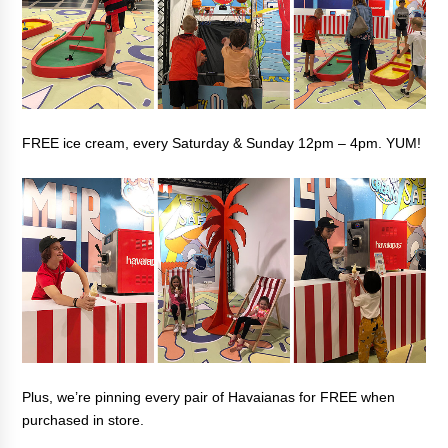
FREE ice cream, every Saturday & Sunday 12pm – 4pm. YUM!
Plus, we’re pinning every pair of Havaianas for FREE when
purchased in store.