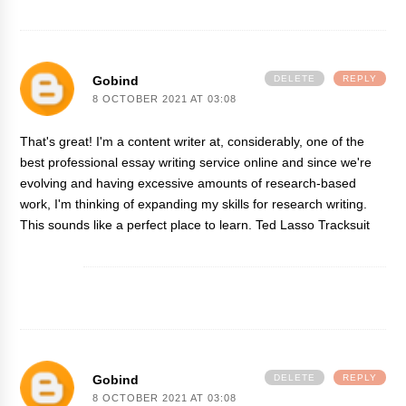
Gobind
DELETE
REPLY
8 OCTOBER 2021 AT 03:08
That's great! I'm a content writer at, considerably, one of the
best professional essay writing service online and since we're
evolving and having excessive amounts of research-based
work, I'm thinking of expanding my skills for research writing.
This sounds like a perfect place to learn.
Ted Lasso Tracksuit
Gobind
DELETE
REPLY
8 OCTOBER 2021 AT 03:08