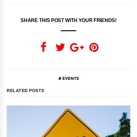
SHARE THIS POST WITH YOUR FRIENDS!
EVENTS
RELATED POSTS