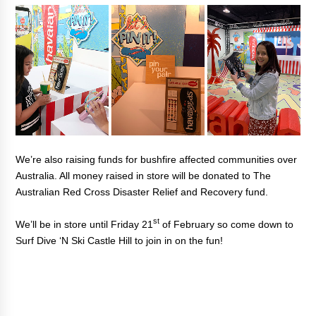
We’re also raising funds for bushfire affected communities over
Australia. All money raised in store will be donated to The
Australian Red Cross Disaster Relief and Recovery fund.
st
We’ll be in store until Friday 21
of February so come down to
Surf Dive ‘N Ski Castle Hill to join in on the fun!