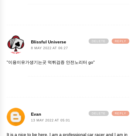
Blissful Universe
DELETE
REPLY
8 MAY 2022 AT 06:27
"이용이유가생기는곳
먹튀검증
안전노리터 go"
Evan
DELETE
REPLY
13 MAY 2022 AT 05:01
It is a nice to be here. I am a professional car racer and I am in