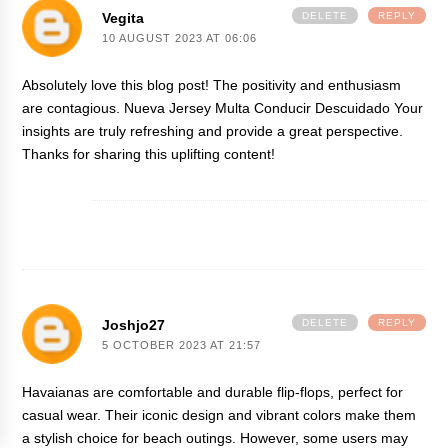
Vegita
DELETE
REPLY
10 AUGUST 2023 AT 06:06
Absolutely love this blog post! The positivity and enthusiasm
are contagious.
Nueva Jersey Multa Conducir Descuidado
Your
insights are truly refreshing and provide a great perspective.
Thanks for sharing this uplifting content!
Joshjo27
DELETE
REPLY
5 OCTOBER 2023 AT 21:57
Havaianas are comfortable and durable flip-flops, perfect for
casual wear. Their iconic design and vibrant colors make them
a stylish choice for beach outings. However, some users may