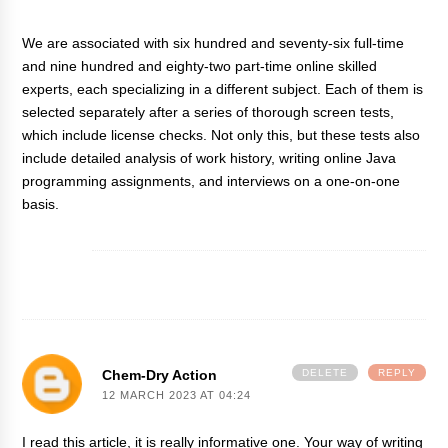
We are associated with six hundred and seventy-six full-time
and nine hundred and eighty-two part-time online skilled
experts, each specializing in a different subject. Each of them is
selected separately after a series of thorough screen tests,
which include license checks. Not only this, but these tests also
include detailed analysis of work history,
writing online Java
programming assignments
, and interviews on a one-on-one
basis.
Chem-Dry Action
DELETE
REPLY
12 MARCH 2023 AT 04:24
I read this article, it is really informative one. Your way of writing