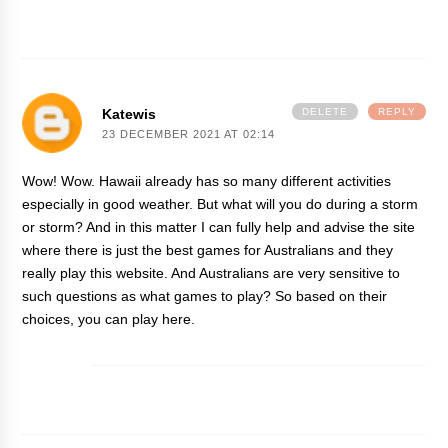
Katewis
DELETE
REPLY
23 DECEMBER 2021 AT 02:14
Wow! Wow. Hawaii already has so many different activities
especially in good weather. But what will you do during a storm
or storm? And in this matter I can fully help and advise the site
where there is just the best games for Australians and they
really play
this website
. And Australians are very sensitive to
such questions as what games to play? So based on their
choices, you can play here.