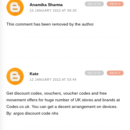
Anamika Sharma
DELETE
REPLY
10 JANUARY 2022 AT 09:30
This comment has been removed by the author.
Kate
DELETE
REPLY
12 JANUARY 2022 AT 03:44
Get discount codes, vouchers, voucher codes and free
movement offers for huge number of UK stores and brands at
Codes.co.uk. You can get a decent arrangement on devices.
By:
argos discount code nhs