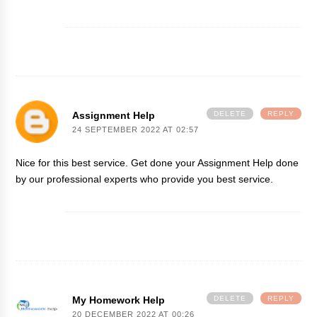
Assignment Help
DELETE
REPLY
24 SEPTEMBER 2022 AT 02:57
Nice for this best service. Get done your
Assignment Help
done
by our professional experts who provide you best service.
My Homework Help
DELETE
REPLY
20 DECEMBER 2022 AT 00:26