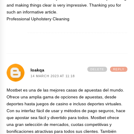
and making things clear is very impressive. Thanking you for
such an informative article.
Professional Upholstery Cleaning
Ioakqa
DELETE
REPLY
14 MARCH 2023 AT 11:18
Mostbet es una de las mejores casas de apuestas del mundo.
Ofrece una amplia gama de opciones de apuestas, desde
deportes hasta juegos de casino e incluso deportes virtuales.
Con su interfaz fácil de usar y métodos de pago seguros, hace
que apostar sea fácil y divertido para todos.
Mostbet
ofrece
una gran selección de mercados, cuotas competitivas y
bonificaciones atractivas para todos sus clientes. También