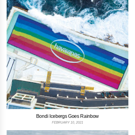
Bondi Icebergs Goes Rainbow
FEBRUARY 10, 2021