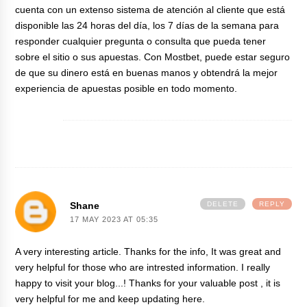
cuenta con un extenso sistema de atención al cliente que está
disponible las 24 horas del día, los 7 días de la semana para
responder cualquier pregunta o consulta que pueda tener
sobre el sitio o sus apuestas. Con Mostbet, puede estar seguro
de que su dinero está en buenas manos y obtendrá la mejor
experiencia de apuestas posible en todo momento.
Shane
DELETE
REPLY
17 MAY 2023 AT 05:35
A very interesting article. Thanks for the info, It was great and
very helpful for those who are intrested information. I really
happy to visit your blog...! Thanks for your valuable post , it is
very helpful for me and keep updating here.