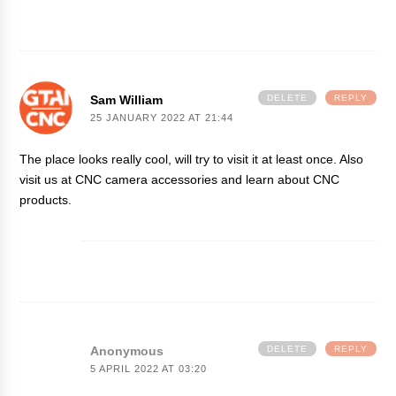
Sam William
DELETE
REPLY
25 JANUARY 2022 AT 21:44
The place looks really cool, will try to visit it at least once. Also
visit us at
CNC camera accessories
and learn about CNC
products.
Anonymous
DELETE
REPLY
5 APRIL 2022 AT 03:20