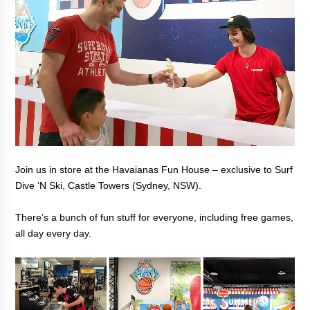
Join us in store at the Havaianas Fun House – exclusive to Surf
Dive ‘N Ski, Castle Towers (Sydney, NSW).
There’s a bunch of fun stuff for everyone, including free games,
all day every day.