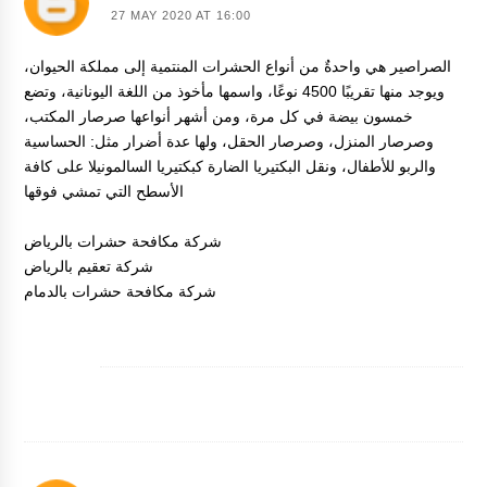
27 MAY 2020 AT 16:00
الصراصير هي واحدةٌ من أنواع الحشرات المنتمية إلى مملكة الحيوان،
ويوجد منها تقريبًا 4500 نوعًا، واسمها مأخوذ من اللغة اليونانية، وتضع
خمسون بيضة في كل مرة، ومن أشهر أنواعها صرصار المكتب،
وصرصار المنزل، وصرصار الحقل، ولها عدة أضرار مثل: الحساسية
والربو للأطفال، ونقل البكتيريا الضارة كبكتيريا السالمونيلا على كافة
الأسطح التي تمشي فوقها
شركة مكافحة حشرات بالرياض
شركة تعقيم بالرياض
شركة مكافحة حشرات بالدمام