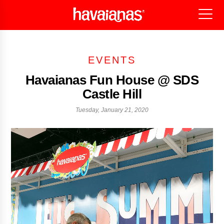
EVENTS
Havaianas Fun House @ SDS
Castle Hill
Tuesday, January 21, 2020