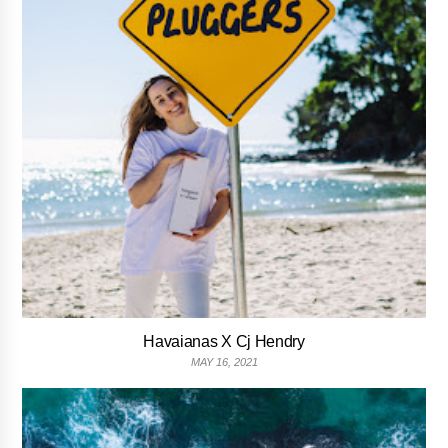
Havaianas X Cj Hendry
MAY 16, 2021