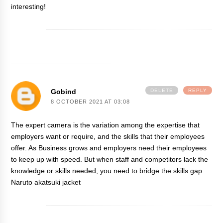
interesting!
Gobind
DELETE
REPLY
8 OCTOBER 2021 AT 03:08
The expert camera is the variation among the expertise that
employers want or require, and the skills that their employees
offer. As Business grows and employers need their employees
to keep up with speed. But when staff and competitors lack the
knowledge or skills needed, you need to bridge the skills gap
Naruto akatsuki jacket