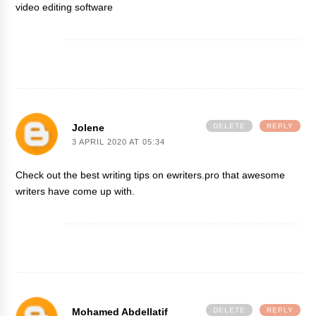
video editing software
Jolene
DELETE
REPLY
3 APRIL 2020 AT 05:34
Check out the best writing tips on
ewriters.pro
that awesome
writers have come up with.
Mohamed Abdellatif
DELETE
REPLY