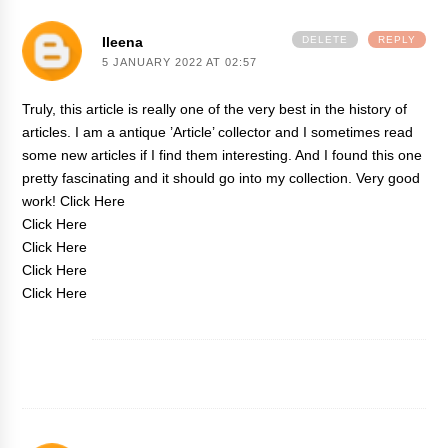
Ileena
DELETE
REPLY
5 JANUARY 2022 AT 02:57
Truly, this article is really one of the very best in the history of
articles. I am a antique ’Article’ collector and I sometimes read
some new articles if I find them interesting. And I found this one
pretty fascinating and it should go into my collection. Very good
work!
Click Here
Click Here
Click Here
Click Here
Click Here