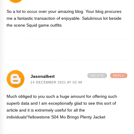
So a lot to occur over your amazing blog. Your blog procures
me a fantastic transaction of enjoyable. Salubrious lot beside
the scene
Squid game outfits
Jasonalbert
DELETE
REPLY
14 DECEMBER 2021 AT 02:48
Much obliged to you such a huge amount for offering such
superb data and I am exceptionally glad to see this sort of
article and it is extremely useful for all the
individuals!
Yellowstone S04 Mo Brings Plenty Jacket