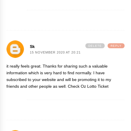
Sk
DELETE
REPLY
15 NOVEMBER 2020 AT 20:21
it really feels great. Thanks for sharing such a valuable
information which is very hard to find normally. I have
subscribed to your website and will be promoting it to my
friends and other people as well.
Check Oz Lotto Ticket