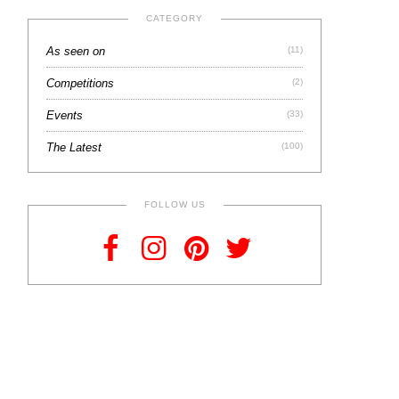
CATEGORY
As seen on
(11)
Competitions
(2)
Events
(33)
The Latest
(100)
FOLLOW US