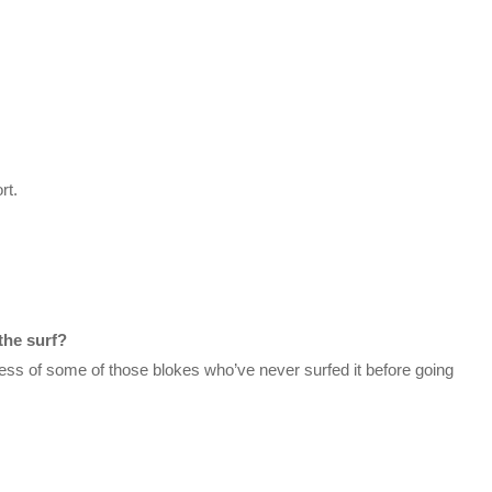
rt.
the surf?
ess of some of those blokes who’ve never surfed it before going