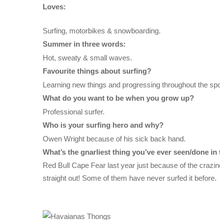
Loves:
Surfing, motorbikes & snowboarding.
Summer in three words:
Hot, sweaty & small waves.
Favourite things about surfing?
Learning new things and progressing throughout the spo
What do you want to be when you grow up?
Professional surfer.
Who is your surfing hero and why?
Owen Wright because of his sick back hand.
What’s the gnarliest thing you’ve ever seen/done in 
Red Bull Cape Fear last year just because of the crazin
straight out! Some of them have never surfed it before.