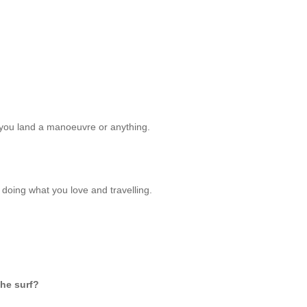
you land a manoeuvre or anything.
 - doing what you love and travelling.
the surf?