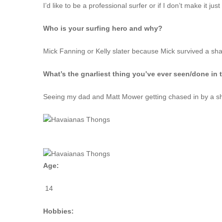
I’d like to be a professional surfer or if I don’t make it j
Who is your surfing hero and why?
Mick Fanning or Kelly slater because Mick survived a sha
What’s the gnarliest thing you’ve ever seen/done in 
Seeing my dad and Matt Mower getting chased in by a s
Age:
14
Hobbies: