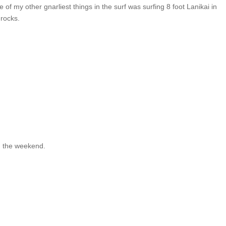
 of my other gnarliest things in the surf was surfing 8 foot Lanikai in
 rocks.
on the weekend.