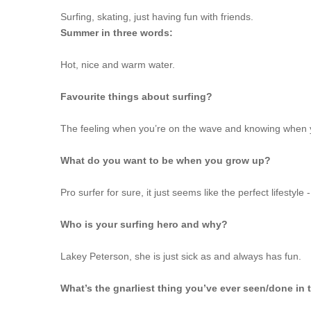
Surfing, skating, just having fun with friends.
Summer in three words:
Hot, nice and warm water.
Favourite things about surfing?
The feeling when you’re on the wave and knowing when 
What do you want to be when you grow up?
Pro surfer for sure, it just seems like the perfect lifestyle
Who is your surfing hero and why?
Lakey Peterson, she is just sick as and always has fun.
What’s the gnarliest thing you’ve ever seen/done in 