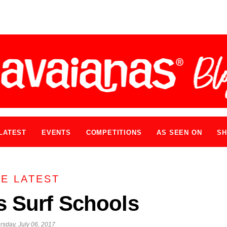
LATEST
EVENTS
COMPETITIONS
AS SEEN ON
SH
E LATEST
s Surf Schools
rsday, July 06, 2017