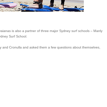
aianas is also a partner of three major Sydney surf schools – Manly
ydney Surf School.
y and Cronulla and asked them a few questions about themselves,