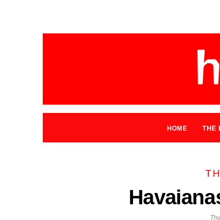
HOME
THE 
TH
Havaiana
Thu