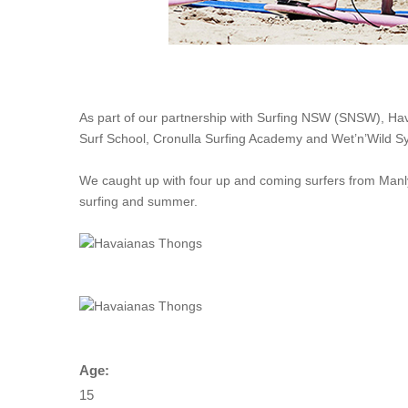
As part of our partnership with Surfing NSW (SNSW), Hav
Surf School, Cronulla Surfing Academy and Wet’n’Wild S
We caught up with four up and coming surfers from Manl
surfing and summer.
Age:
15