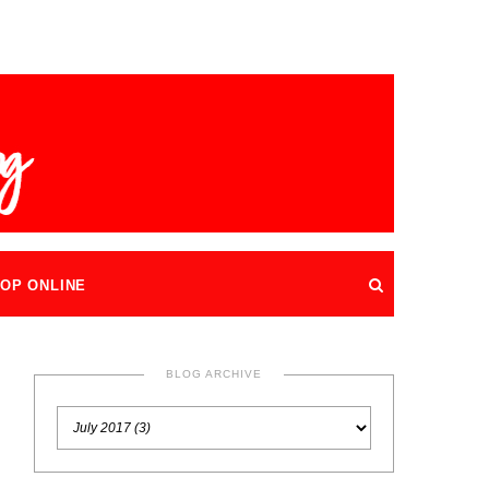
OP ONLINE
BLOG ARCHIVE