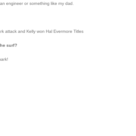
ust an engineer or something like my dad.
rk attack and Kelly won Hal Evermore Titles
the surf?
hark!