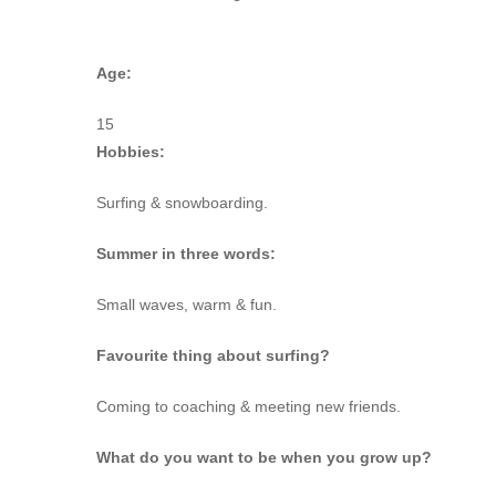
Age:
15
Hobbies:
Surfing & snowboarding.
Summer in three words:
Small waves, warm & fun.
Favourite thing about surfing?
Coming to coaching & meeting new friends.
What do you want to be when you grow up?