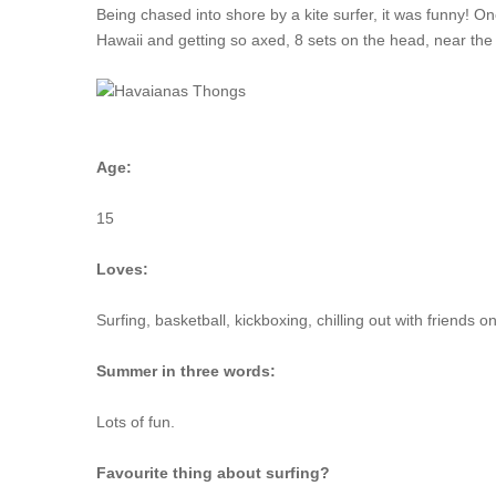
Being chased into shore by a kite surfer, it was funny! One
Hawaii and getting so axed, 8 sets on the head, near the
Age:
15
Loves:
Surfing, basketball, kickboxing, chilling out with friends 
Summer in three words:
Lots of fun.
Favourite thing about surfing?