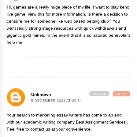
Hi, games are a really huge piece of my life. I want to play keno
live game,
view this
for more information. Is there a decision to
censure me for someone like web based betting club? You
want really strong stage resources with quick withdrawals and
gigantic gold mines. In the event that it is so natural, benevolent
help me.
Unknown
DELETE
REPLY
5 DECEMBER 2021 AT 20:54
Your search to marketing essay writers has come to an end
with our academic writing company
Best Assignment Services
.
Feel free to contact us at your convenience.