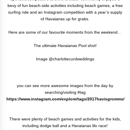
bevy of fun beach-side activities including beach games, a free
surfing ride and an Instagram competition with a year’s supply
of Havaianas up for grabs.
Here are some of our favourite moments from the weekend…
The ultimate Havaianas Pool shot!
Image @charlottecurdweddings
you can see more awesome images from the day by
searching/visiting #tag
https://www.instagram.com/explore/tags/2017havisgromms/
There were plenty of beach games and activities for the kids,
including dodge ball and a Havaianas lilo race!