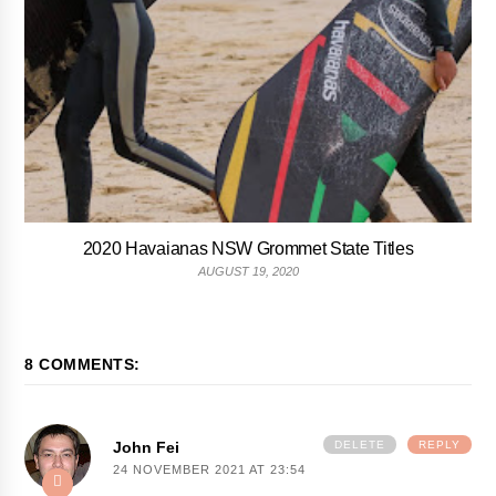
2020 Havaianas NSW Grommet State Titles
AUGUST 19, 2020
8 COMMENTS:
John Fei
DELETE
REPLY
24 NOVEMBER 2021 AT 23:54