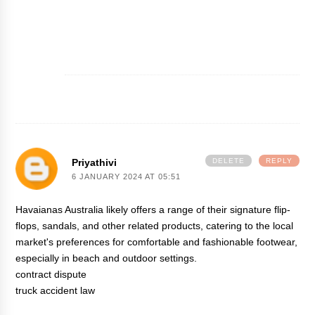
Priyathivi
DELETE
REPLY
6 JANUARY 2024 AT 05:51
Havaianas Australia likely offers a range of their signature flip-
flops, sandals, and other related products, catering to the local
market's preferences for comfortable and fashionable footwear,
especially in beach and outdoor settings.
contract dispute
truck accident law