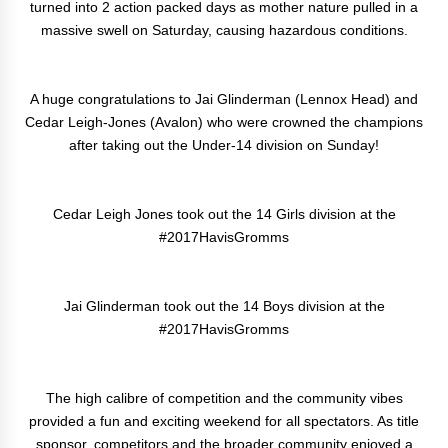
turned into 2 action packed days as mother nature pulled in a
massive swell on Saturday, causing hazardous conditions.
A huge congratulations to Jai Glinderman (Lennox Head) and
Cedar Leigh-Jones (Avalon) who were crowned the champions
after taking out the Under-14 division on Sunday!
Cedar Leigh Jones took out the 14 Girls division at the
#2017HavisGromms
Jai Glinderman took out the 14 Boys division at the
#2017HavisGromms
The high calibre of competition and the community vibes
provided a fun and exciting weekend for all spectators. As title
sponsor, competitors and the broader community enjoyed a