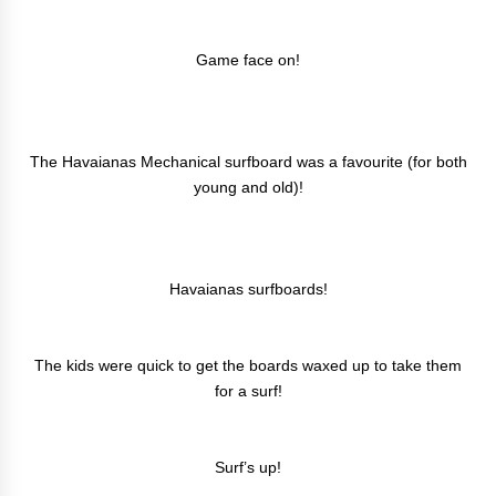
Game face on!
The Havaianas Mechanical surfboard was a favourite (for both
young and old)!
Havaianas surfboards!
The kids were quick to get the boards waxed up to take them
for a surf!
Surf’s up!