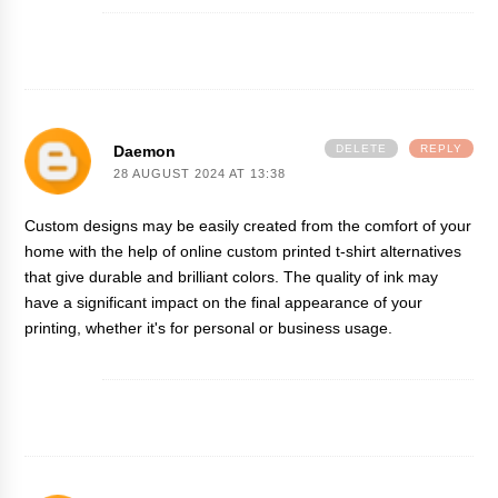
Daemon
DELETE
REPLY
28 AUGUST 2024 AT 13:38
Custom designs may be easily created from the comfort of your
home with the help of
online custom printed t-shirt
alternatives
that give durable and brilliant colors. The quality of ink may
have a significant impact on the final appearance of your
printing, whether it's for personal or business usage.