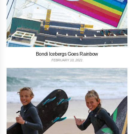
Bondi Icebergs Goes Rainbow
FEBRUARY 10, 2021