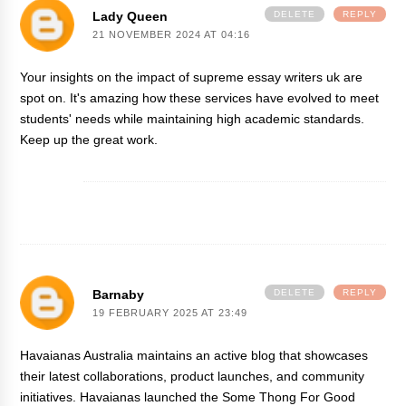
Lady Queen
DELETE
REPLY
21 NOVEMBER 2024 AT 04:16
Your insights on the impact of
supreme essay writers uk
are
spot on. It's amazing how these services have evolved to meet
students' needs while maintaining high academic standards.
Keep up the great work.
Barnaby
DELETE
REPLY
19 FEBRUARY 2025 AT 23:49
Havaianas Australia maintains an active blog that showcases
their latest collaborations, product launches, and community
initiatives. Havaianas launched the Some Thong For Good