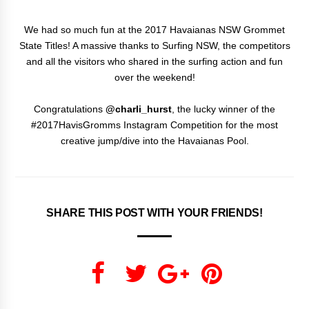
We had so much fun at the 2017 Havaianas NSW Grommet
State Titles! A massive thanks to Surfing NSW, the competitors
and all the visitors who shared in the surfing action and fun
over the weekend!
Congratulations
@charli_hurst
, the lucky winner of the
#2017HavisGromms Instagram Competition for the most
creative jump/dive into the Havaianas Pool.
SHARE THIS POST WITH YOUR FRIENDS!