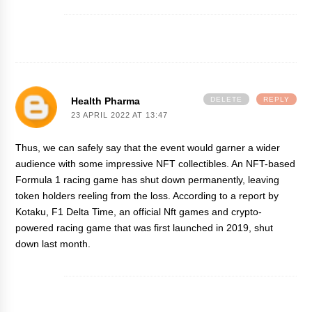
Health Pharma
DELETE
REPLY
23 APRIL 2022 AT 13:47
Thus, we can safely say that the event would garner a wider
audience with some impressive NFT collectibles. An NFT-based
Formula 1 racing game has shut down permanently, leaving
token holders reeling from the loss. According to a report by
Kotaku, F1 Delta Time, an official
Nft games
and crypto-
powered racing game that was first launched in 2019, shut
down last month.