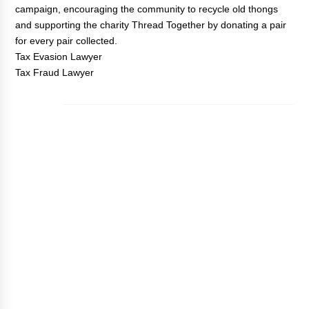
campaign, encouraging the community to recycle old thongs
and supporting the charity Thread Together by donating a pair
for every pair collected.
Tax Evasion Lawyer
Tax Fraud Lawyer