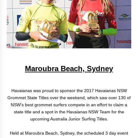
Maroubra Beach, Sydney
Havaianas was proud to sponsor the 2017 Havaianas NSW
Grommet State Titles over the weekend, which saw over 130 of
NSW’s best grommet surfers compete in an effort to claim a
state title and a spot in the Havaianas NSW Team for the
upcoming Australia Junior Surfing Titles.
Held at Maroubra Beach, Sydney, the scheduled 3 day event