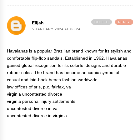
Elijah
DELETE
REPLY
5 JANUARY 2024 AT 08:24
Havaianas is a popular Brazilian brand known for its stylish and
comfortable flip-flop sandals. Established in 1962, Havaianas
gained global recognition for its colorful designs and durable
rubber soles. The brand has become an iconic symbol of
casual and laid-back beach fashion worldwide.
law offices of sris, p.c. fairfax, va
virginia uncontested divorce
virginia personal injury settlements
uncontested divorce in va
uncontested divorce in virginia