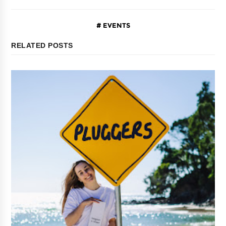
EVENTS
RELATED POSTS