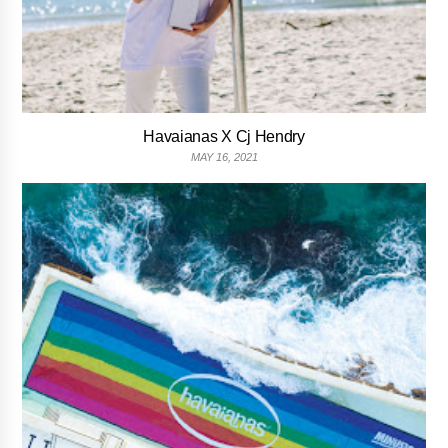
Havaianas X Cj Hendry
MAY 16, 2021