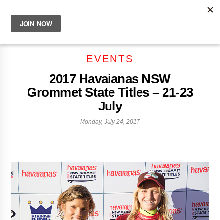
EVENTS
2017 Havaianas NSW
Grommet State Titles – 21-23
July
Monday, July 24, 2017