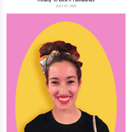
JULY 07, 2021