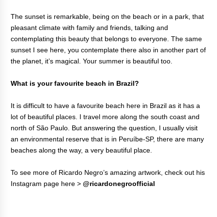
The sunset is remarkable, being on the beach or in a park, that
pleasant climate with family and friends, talking and
contemplating this beauty that belongs to everyone. The same
sunset I see here, you contemplate there also in another part of
the planet, it’s magical. Your summer is beautiful too.
What is your favourite beach in Brazil?
It is difficult to have a favourite beach here in Brazil as it has a
lot of beautiful places. I travel more along the south coast and
north of São Paulo. But answering the question, I usually visit
an environmental reserve that is in Peruíbe-SP, there are many
beaches along the way, a very beautiful place.
To see more of Ricardo Negro’s amazing artwork, check out his
Instagram page here >
@ricardonegroofficial