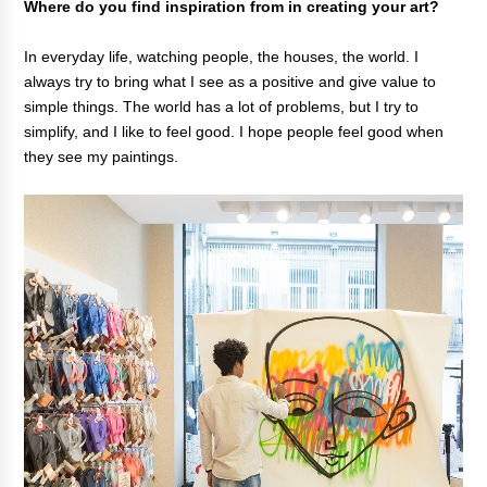
Where do you find inspiration from in creating your art?
In everyday life, watching people, the houses, the world. I
always try to bring what I see as a positive and give value to
simple things. The world has a lot of problems, but I try to
simplify, and I like to feel good. I hope people feel good when
they see my paintings.