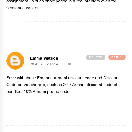
assignment. In such short period is a real problem even for
seasoned writers.
Emma Watson
DELETE
REPLY
28 APRIL 2022 AT 08:00
Save with these Emporio
armani discount code
and Discount
Code on Voucherpro, such as 20% Armani discount code off
bundles. 40% Armani promo code.