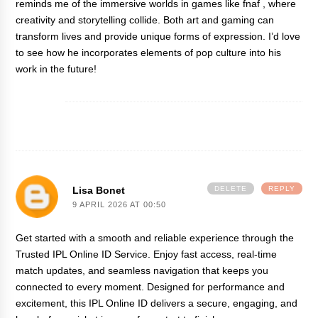
reminds me of the immersive worlds in games like
fnaf
, where
creativity and storytelling collide. Both art and gaming can
transform lives and provide unique forms of expression. I’d love
to see how he incorporates elements of pop culture into his
work in the future!
Lisa Bonet
DELETE
REPLY
9 APRIL 2026 AT 00:50
Get started with a smooth and reliable experience through the
Trusted
IPL Online ID
Service. Enjoy fast access, real-time
match updates, and seamless navigation that keeps you
connected to every moment. Designed for performance and
excitement, this IPL Online ID delivers a secure, engaging, and