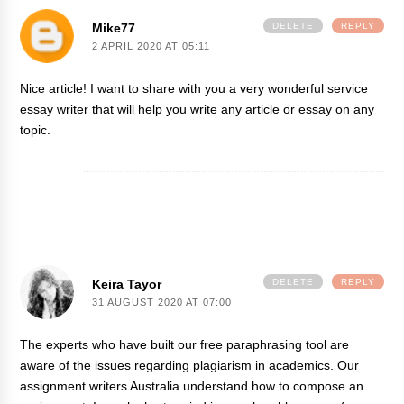
Mike77
DELETE
REPLY
2 APRIL 2020 AT 05:11
Nice article! I want to share with you a very wonderful service
essay writer
that will help you write any article or essay on any
topic.
Keira Tayor
DELETE
REPLY
31 AUGUST 2020 AT 07:00
The experts who have built our free
paraphrasing tool
are
aware of the issues regarding plagiarism in academics. Our
assignment writers Australia understand how to compose an