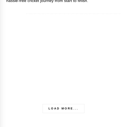
hassle-free cricket journey from start to finish.
LOAD MORE...