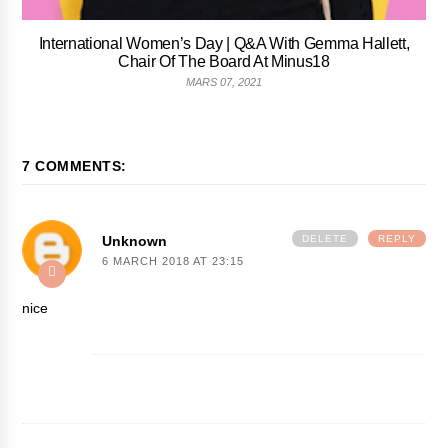
International Women’s Day | Q&A With Gemma Hallett,
Chair Of The Board At Minus18
MARS 07, 2021
7 COMMENTS:
Unknown
DELETE
REPLY
6 MARCH 2018 AT 23:15
nice