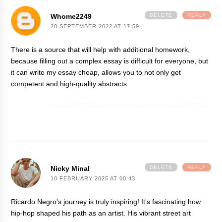
Whome2249
DELETE
REPLY
20 SEPTEMBER 2022 AT 17:59
There is a source that will help with additional homework,
because filling out a complex essay is difficult for everyone, but
it can
write my essay cheap
, allows you to not only get
competent and high-quality abstracts
Nicky Minal
DELETE
REPLY
10 FEBRUARY 2025 AT 00:43
Ricardo Negro's journey is truly inspiring! It's fascinating how
hip-hop shaped his path as an artist. His vibrant street art