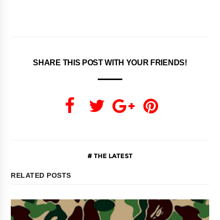
SHARE THIS POST WITH YOUR FRIENDS!
THE LATEST
RELATED POSTS