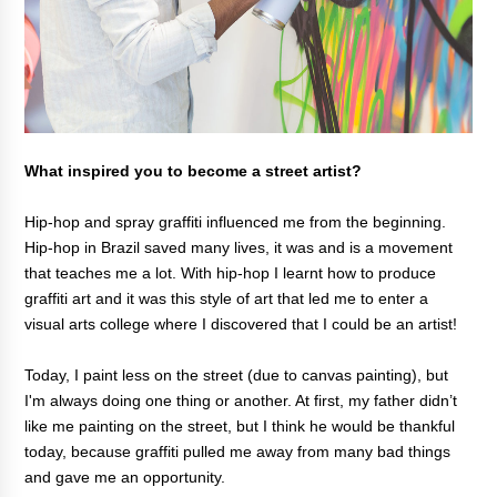
What inspired you to become a street artist?
Hip-hop and spray graffiti influenced me from the beginning.
Hip-hop in Brazil saved many lives, it was and is a movement
that teaches me a lot. With hip-hop I learnt how to produce
graffiti art and it was this style of art that led me to enter a
visual arts college where I discovered that I could be an artist!
Today, I paint less on the street (due to canvas painting), but
I'm always doing one thing or another. At first, my father didn’t
like me painting on the street, but I think he would be thankful
today, because graffiti pulled me away from many bad things
and gave me an opportunity.