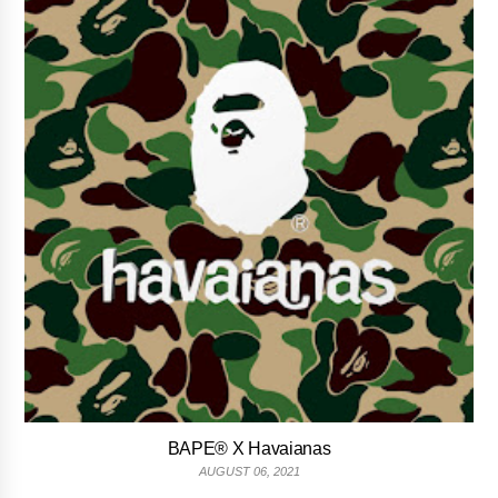
BAPE® X Havaianas
AUGUST 06, 2021