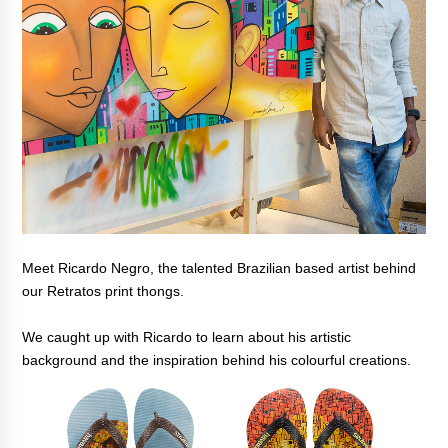
Meet Ricardo Negro, the talented Brazilian based artist behind
our Retratos print thongs.
We caught up with Ricardo to learn about his artistic
background and the inspiration behind his colourful creations.