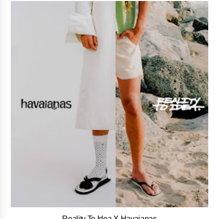
Reality To Idea X Havaianas