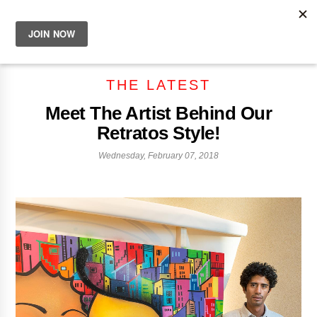
THE LATEST
Meet The Artist Behind Our
Retratos Style!
Wednesday, February 07, 2018