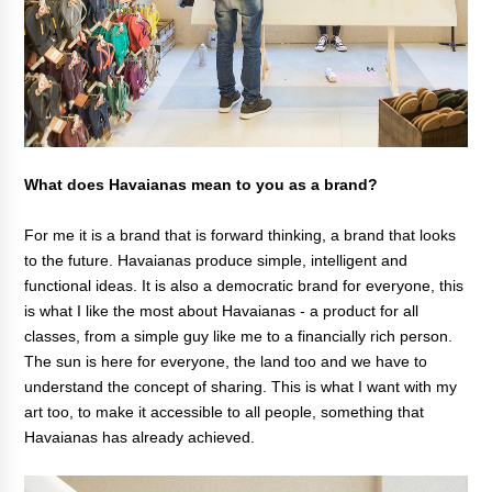
What does Havaianas mean to you as a brand?
For me it is a brand that is forward thinking, a brand that looks
to the future. Havaianas produce simple, intelligent and
functional ideas. It is also a democratic brand for everyone, this
is what I like the most about Havaianas - a product for all
classes, from a simple guy like me to a financially rich person.
The sun is here for everyone, the land too and we have to
understand the concept of sharing. This is what I want with my
art too, to make it accessible to all people, something that
Havaianas has already achieved.