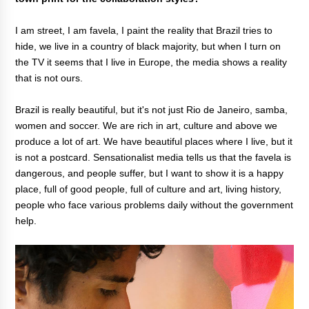
I am street, I am favela, I paint the reality that Brazil tries to
hide, we live in a country of black majority, but when I turn on
the TV it seems that I live in Europe, the media shows a reality
that is not ours.
Brazil is really beautiful, but it's not just Rio de Janeiro, samba,
women and soccer. We are rich in art, culture and above we
produce a lot of art. We have beautiful places where I live, but it
is not a postcard. Sensationalist media tells us that the favela is
dangerous, and people suffer, but I want to show it is a happy
place, full of good people, full of culture and art, living history,
people who face various problems daily without the government
help.