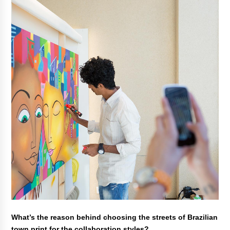
What’s the reason behind choosing the streets of Brazilian
town print for the collaboration styles?