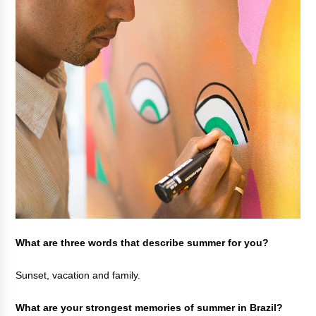
What are three words that describe summer for you?
Sunset, vacation and family.
What are your strongest memories of summer in Brazil?